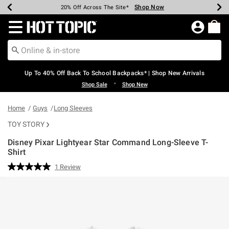
Shop Now
Shop Now
Shop Now
Shop Now
Shop Now
Shop Now
Earn Hot Cash Every $40 Spent*
Up To 50% Off Select Styles*
Up To 60% Off Clearance*
20% Off Across The Site*
Free Shipping Over $75*
Free Pickup In-Store*
Redirect to Hot Topic Home Page
Up To 40% Off Back To School Backpacks* | Shop New Arrivals
•
Shop Sale
Shop New
Home
Guys
Long Sleeves
TOY STORY
Disney Pixar Lightyear Star Command Long-Sleeve T-
Shirt
3.1 out of 5 Customer Rating
1 Review
Read
a
Review.
Same
page
link.