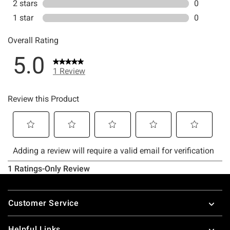
Footer
Customer Service
Helpful Links