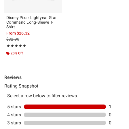
Disney Pixar Lightyear Star
Command Long-Sleeve T-
Shirt
From
$26.32
is sales price, the original price is
$32.90
Rating, 5 out of 5
★★★★★
★★★★★
20% Off