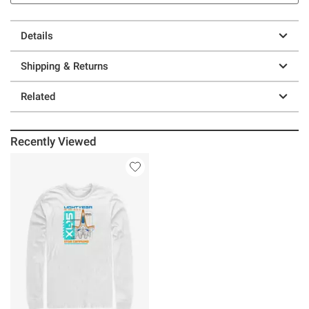
Details
Shipping & Returns
Related
Recently Viewed