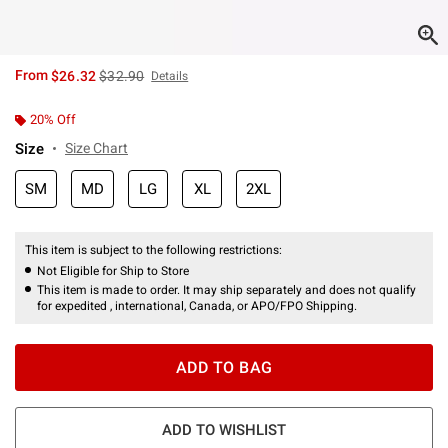
is sales price, the original price is
From
$26.32
$32.90
Details
20% Off
Size
Size Chart
SM
MD
LG
XL
2XL
This item is subject to the following restrictions:
Not Eligible for Ship to Store
This item is made to order. It may ship separately and does not qualify
for expedited , international, Canada, or APO/FPO Shipping.
ADD TO BAG
ADD TO WISHLIST