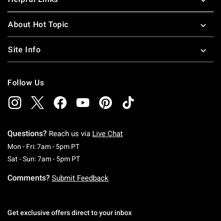
About Hot Topic
Site Info
Follow Us
Questions?
Reach us via
Live Chat
Monday To Friday: 7 AM To 5 PM Pacific Time
Mon - Fri: 7am - 5pm PT
Saturday To Sunday: 7 AM To 5 PM Pacific Ti
Sat - Sun: 7am - 5pm PT
Comments?
Submit Feedback
Get exclusive offers direct to your inbox