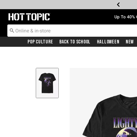
Redirect to Hot Topic Home Page
Up To 40% 
Pop Culture
Back To School
Halloween
New