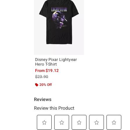
Disney Pixar Lightyear
Hero T-Shirt
From
$19.12
is sales price, the original price is
$23.90
20% Off