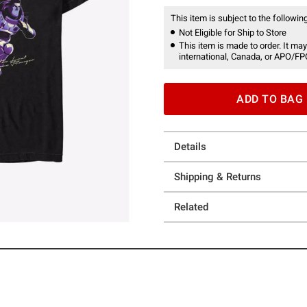
This item is subject to the following
Not Eligible for Ship to Store
This item is made to order. It may
international, Canada, or APO/FP
ADD TO BAG
Details
Shipping & Returns
Related