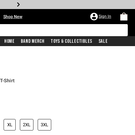
•
Sign In
Shop New
Home
Band Merch
Toys & Collectibles
Sale
T-Shirt
iginal price is
XL
2XL
3XL