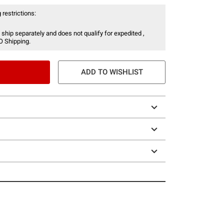
 restrictions:
 ship separately and does not qualify for expedited ,
O Shipping.
ADD TO WISHLIST