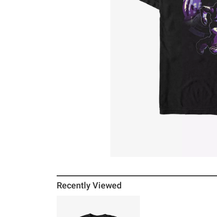
Recently Viewed