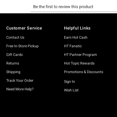
Footer
Customer Service
Helpful Links
Contact Us
Earn Hot Cash
Free In-Store Pickup
HT Fanatic
Gift Cards
HT Partner Program
Returns
Hot Topic Rewards
Shipping
Promotions & Discounts
Track Your Order
Sign In
Need More Help?
Wish List