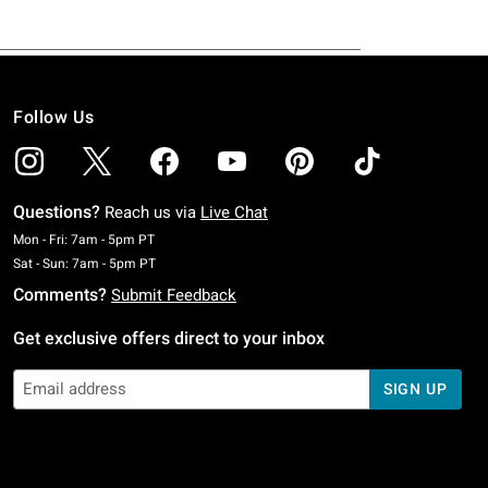
Follow Us
Questions?
Reach us via
Live Chat
Monday To Friday: 7 AM To 5 PM Pacific Time
Mon - Fri: 7am - 5pm PT
Saturday To Sunday: 7 AM To 5 PM Pacific Time
Sat - Sun: 7am - 5pm PT
Comments?
Submit Feedback
Get exclusive offers direct to your inbox
SIGN UP