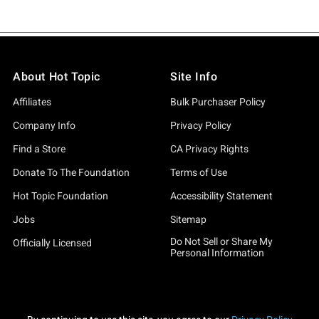
About Hot Topic
Site Info
Affiliates
Bulk Purchaser Policy
Company Info
Privacy Policy
Find a Store
CA Privacy Rights
Donate To The Foundation
Terms of Use
Hot Topic Foundation
Accessibility Statement
Jobs
Sitemap
Do Not Sell or Share My
Officially Licensed
Personal Information