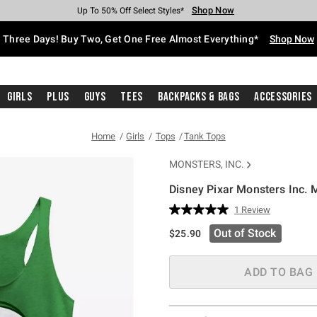
Shop Now
Shop Now
Shop Now
Shop Now
Shop Now
Shop Now
Free Shipping With $75 Purchase*
Earn Hot Cash Every $40 Spent*
Up To 50% Off Select Styles*
Up To 40% Off Backpacks*
Up To 60% Off Clearance*
Free Pickup In-Store*
Three Days! Buy Two, Get One Free Almost Everything*
Shop Now
Girls
Plus
Guys
Tees
Backpacks & Bags
Accessories
Home
Girls
Tops
Tank Tops
MONSTERS, INC.
Disney Pixar Monsters Inc. 
3.3 out of 5 Customer Rating
1 Review
Read
a
Out of Stock
$25.90
Review.
Same
page
link.
ADD TO BAG