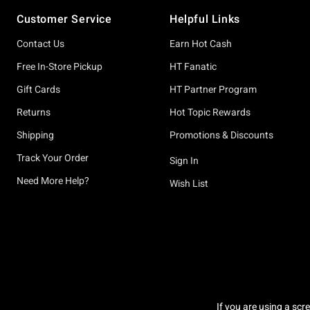
Footer
Customer Service
Helpful Links
Contact Us
Earn Hot Cash
Free In-Store Pickup
HT Fanatic
Gift Cards
HT Partner Program
Returns
Hot Topic Rewards
Shipping
Promotions & Discounts
Track Your Order
Sign In
Need More Help?
Wish List
If you are using a scr