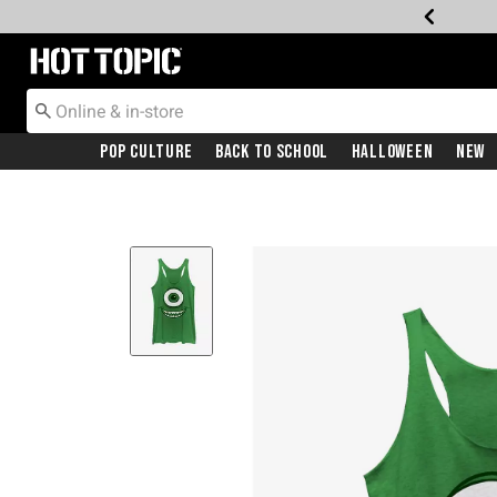
Redirect to Hot Topic Home Page
Pop Culture
Back To School
Halloween
New