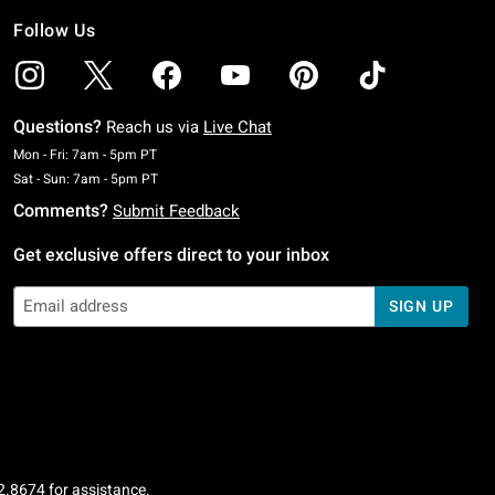
Follow Us
Questions?
Reach us via
Live Chat
Monday To Friday: 7 AM To 5 PM Pacific Time
Mon - Fri: 7am - 5pm PT
Saturday To Sunday: 7 AM To 5 PM Pacific Time
Sat - Sun: 7am - 5pm PT
Comments?
Submit Feedback
Get exclusive offers direct to your inbox
SIGN UP
2.8674
for assistance.