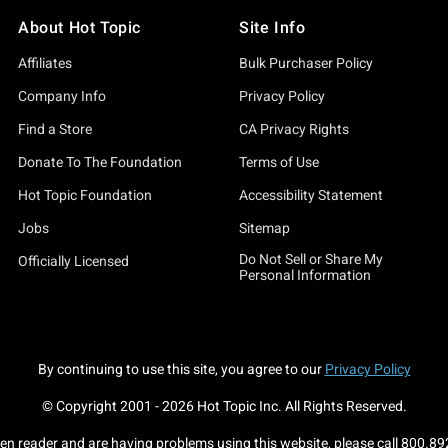
About Hot Topic
Site Info
Affiliates
Bulk Purchaser Policy
Company Info
Privacy Policy
Find a Store
CA Privacy Rights
Donate To The Foundation
Terms of Use
Hot Topic Foundation
Accessibility Statement
Jobs
Sitemap
Do Not Sell or Share My
Officially Licensed
Personal Information
By continuing to use this site, you agree to our
Privacy Policy
© Copyright 2001 -
2026
Hot Topic Inc. All Rights Reserved.
een reader and are having problems using this website, please call
800.89