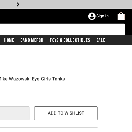
Sign In
Home
Band Merch
Toys & Collectibles
Sale
Mike Wazowski Eye Girls Tanks
ADD TO WISHLIST