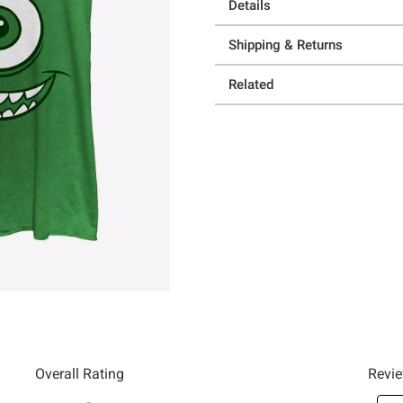
Details
Shipping & Returns
Related