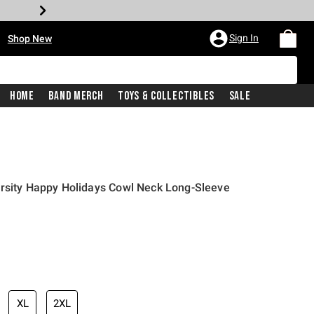
•
Sign In
Shop New
Home
Band Merch
Toys & Collectibles
Sale
ersity Happy Holidays Cowl Neck Long-Sleeve
iginal price is
XL
2XL