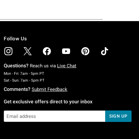
Follow Us
Questions?
Reach us via
Live Chat
Monday To Friday: 7 AM To 5 PM Pacific Time
Mon - Fri: 7am - 5pm PT
Saturday To Sunday: 7 AM To 5 PM Pacific Time
Sat - Sun: 7am - 5pm PT
Comments?
Submit Feedback
Get exclusive offers direct to your inbox
SIGN UP