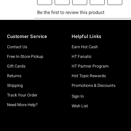
Footer
Customer Service
Helpful Links
Contact Us
Earn Hot Cash
Free In-Store Pickup
HT Fanatic
Gift Cards
HT Partner Program
Returns
Hot Topic Rewards
Shipping
Promotions & Discounts
Track Your Order
Sign In
Need More Help?
Wish List