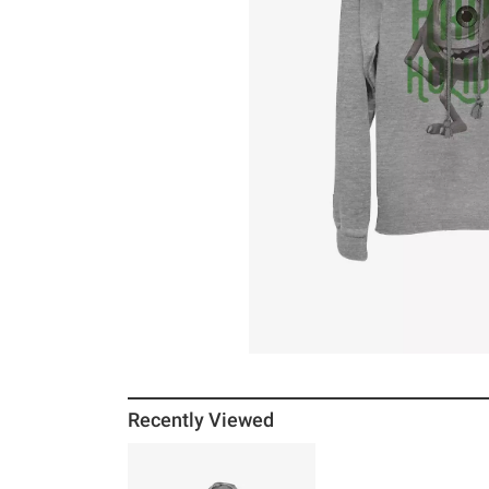
Recently Viewed