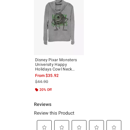
Disney Pixar Monsters
University Happy
Holidays Cowl Neck
Long-Sleeve Girls Top
From
$35.92
is sales price, the original price is
$44.90
20% Off