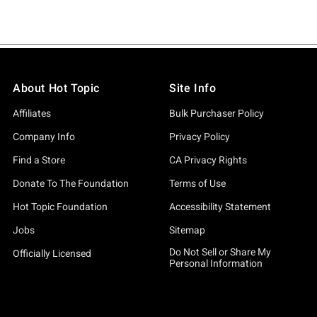
About Hot Topic
Site Info
Affiliates
Bulk Purchaser Policy
Company Info
Privacy Policy
Find a Store
CA Privacy Rights
Donate To The Foundation
Terms of Use
Hot Topic Foundation
Accessibility Statement
Jobs
Sitemap
Do Not Sell or Share My
Officially Licensed
Personal Information