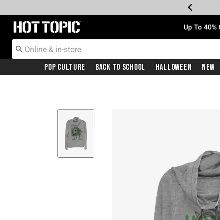
Redirect to Hot Topic Home Page
Up To 40% 
Pop Culture
Back To School
Halloween
New