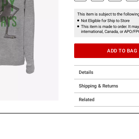
This item is subject to the following
Not Eligible for Ship to Store
This item is made to order. It may
international, Canada, or APO/FP
ADD TO BAG
Details
Shipping & Returns
Related