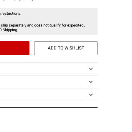
 restrictions:
 ship separately and does not qualify for expedited ,
O Shipping.
ADD TO WISHLIST