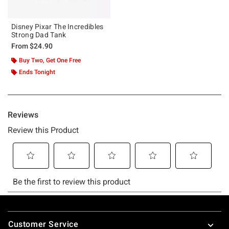
Disney Pixar The Incredibles
Strong Dad Tank
From
$24.90
Buy Two, Get One Free
Ends Tonight
Footer
Customer Service