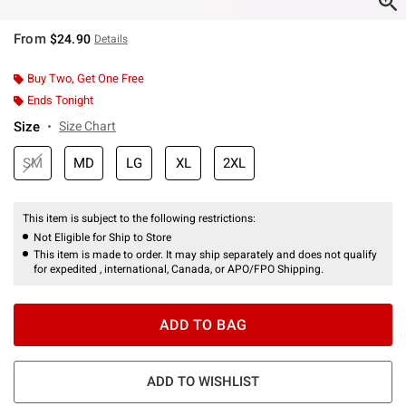
From
$24.90
Details
Buy Two, Get One Free
Ends Tonight
Size
Size Chart
SM
MD
LG
XL
2XL
This item is subject to the following restrictions:
Not Eligible for Ship to Store
This item is made to order. It may ship separately and does not qualify
for expedited , international, Canada, or APO/FPO Shipping.
ADD TO BAG
ADD TO WISHLIST