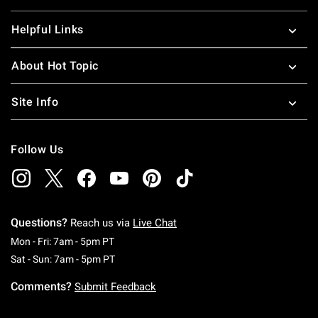
Helpful Links
About Hot Topic
Site Info
Follow Us
Questions?
Reach us via
Live Chat
Monday To Friday: 7 AM To 5 PM Pacific Time
Mon - Fri: 7am - 5pm PT
Saturday To Sunday: 7 AM To 5 PM Pacific Ti
Sat - Sun: 7am - 5pm PT
Comments?
Submit Feedback