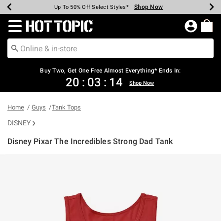
Shop Now
Shop Now
Shop Now
Shop Now
Shop Now
Shop Now
Earn Hot Cash Every $40 Spent*
Up To 50% Off Select Styles*
Up To 40% Off Backpacks*
Up To 60% Off Clearance*
Free Shipping Over $75*
Free Pickup In-Store*
Redirect to Hot Topic Home Page
Buy Two, Get One Free Almost Everything* Ends In:
20
:
03
:
14
Shop Now
Home
Guys
Tank Tops
DISNEY
Disney Pixar The Incredibles Strong Dad Tank
3.7 out of 5 Customer Rating