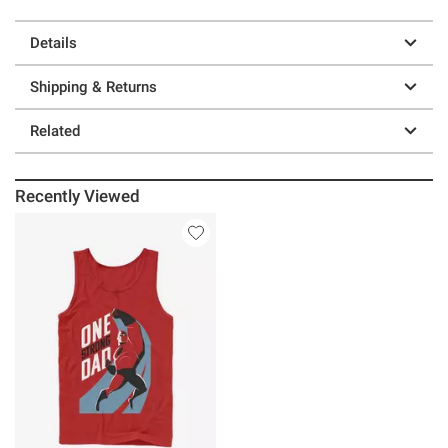
Details
Shipping & Returns
Related
Recently Viewed