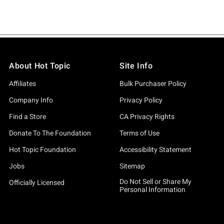
About Hot Topic
Site Info
Affiliates
Bulk Purchaser Policy
Company Info
Privacy Policy
Find a Store
CA Privacy Rights
Donate To The Foundation
Terms of Use
Hot Topic Foundation
Accessibility Statement
Jobs
Sitemap
Do Not Sell or Share My
Officially Licensed
Personal Information