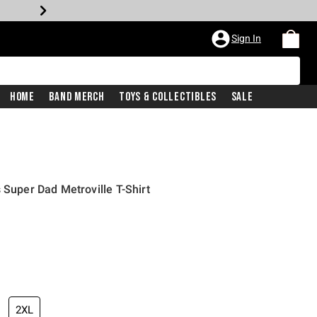
Sign In
Home
Band Merch
Toys & Collectibles
Sale
 Super Dad Metroville T-Shirt
2XL