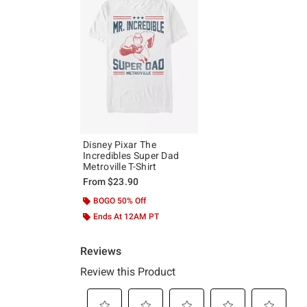
Disney Pixar The
Incredibles Super Dad
Metroville T-Shirt
From
$23.90
BOGO 50% Off
Ends At 12AM PT