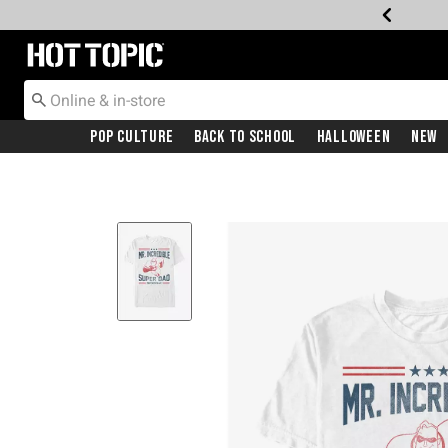
Redirect to Hot Topic Home Page
Pop Culture
Back To School
Halloween
New