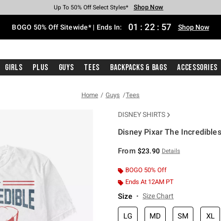
Shop Now
Shop Now
Shop Now
Shop Now
Shop Now
Shop Now
Free Shipping With $75 Purchase*
Earn Hot Cash Every $40 Spent*
Up To 50% Off Select Styles*
Up To 40% Off Backpacks*
Up To 60% Off Clearance*
Free Pickup In-Store*
01
:
22
:
57
BOGO 50% Off Sitewide* | Ends In:
Shop Now
Girls
Plus
Guys
Tees
Backpacks & Bags
Accessories
Home
Guys
Tees
DISNEY SHIRTS
Disney Pixar The Incredibles
4.6 out of 5 Customer Rating
From
$23.90
Details
BOGO 50% Off
Ends At 12AM PT
Size
Size Chart
LG
MD
SM
XL