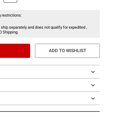
 restrictions:
 ship separately and does not qualify for expedited ,
O Shipping.
ADD TO WISHLIST