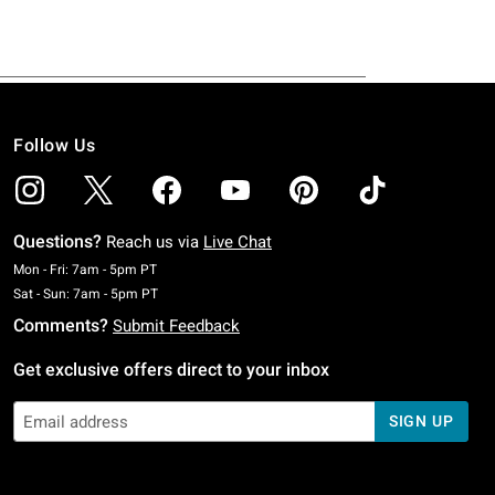
Follow Us
Questions?
Reach us via
Live Chat
Monday To Friday: 7 AM To 5 PM Pacific Time
Mon - Fri: 7am - 5pm PT
Saturday To Sunday: 7 AM To 5 PM Pacific Time
Sat - Sun: 7am - 5pm PT
Comments?
Submit Feedback
Get exclusive offers direct to your inbox
SIGN UP