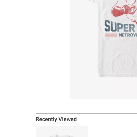
Recently Viewed