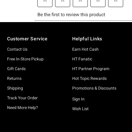
Footer
Customer Service
Helpful Links
Contact Us
Earn Hot Cash
Free In-Store Pickup
HT Fanatic
Gift Cards
HT Partner Program
Returns
Hot Topic Rewards
Shipping
Promotions & Discounts
Track Your Order
Sign In
Need More Help?
Wish List