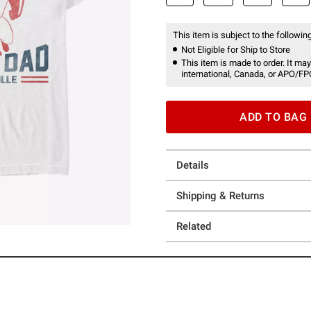
This item is subject to the following
Not Eligible for Ship to Store
This item is made to order. It may
international, Canada, or APO/FP
ADD TO BAG
Details
Shipping & Returns
Related