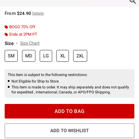
From
$24.90
Details
BOGO 70% Off
Ends at 2PM PT
Size
Size Chart
SM
MD
LG
XL
2XL
This item is subject to the following restrictions:
Not Eligible for Ship to Store
This item is made to order. It may ship separately and does not qualify
for expedited , international, Canada, or APO/FPO Shipping.
ADD TO BAG
ADD TO WISHLIST