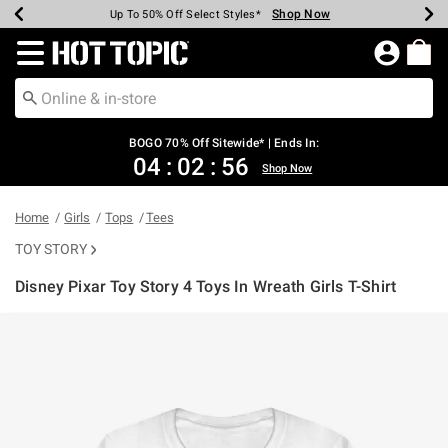
Shop Now
Shop Now
Shop Now
Shop Now
Shop Now
Shop Now
Earn Hot Cash Every $40 Spent*
Up To 50% Off Select Styles*
Up To 40% Off Backpacks*
Up To 60% Off Clearance*
Free Shipping Over $75*
Free Pickup In-Store*
Redirect to Hot Topic Home Page
BOGO 70% Off Sitewide* | Ends In:
04
:
02
:
55
Shop Now
Home
Girls
Tops
Tees
TOY STORY
Disney Pixar Toy Story 4 Toys In Wreath Girls T-Shirt
4.6 out of 5 Customer Rating