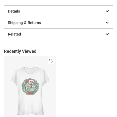
Details
Shipping & Returns
Related
Recently Viewed