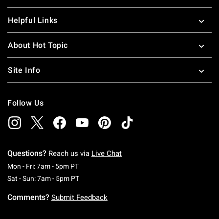
Helpful Links
About Hot Topic
Site Info
Follow Us
Questions?
Reach us via
Live Chat
Monday To Friday: 7 AM To 5 PM Pacific Time
Mon - Fri: 7am - 5pm PT
Saturday To Sunday: 7 AM To 5 PM Pacific Ti
Sat - Sun: 7am - 5pm PT
Comments?
Submit Feedback