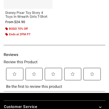
Disney Pixar Toy Story 4
Toys In Wreath Girls T-Shirt
From
$24.90
BOGO 70% Off
Ends at 2PM PT
Footer
Customer Service