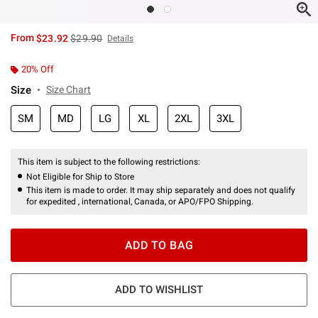
is sales price, the original price is
From
$23.92
$29.90
Details
20% Off
Size
Size Chart
SM
MD
LG
XL
2XL
3XL
This item is subject to the following restrictions:
Not Eligible for Ship to Store
This item is made to order. It may ship separately and does not qualify
for expedited , international, Canada, or APO/FPO Shipping.
ADD TO BAG
ADD TO WISHLIST