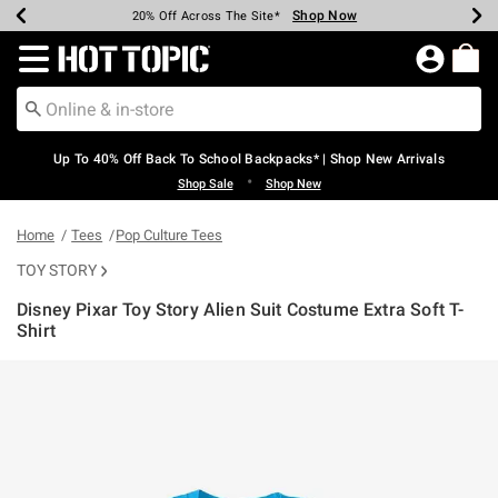
Shop Now
Shop Now
Shop Now
Shop Now
Shop Now
Shop Now
Earn Hot Cash Every $40 Spent*
Up To 50% Off Select Styles*
Up To 60% Off Clearance*
20% Off Across The Site*
Free Shipping Over $75*
Free Pickup In-Store*
Redirect to Hot Topic Home Page
Up To 40% Off Back To School Backpacks* | Shop New Arrivals
•
Shop Sale
Shop New
Home
Tees
Pop Culture Tees
TOY STORY
Disney Pixar Toy Story Alien Suit Costume Extra Soft T-
Shirt
4.4 out of 5 Customer Rating