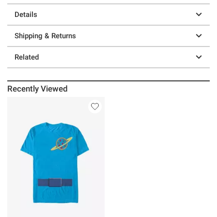
Details
Shipping & Returns
Related
Recently Viewed