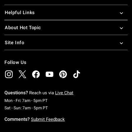
Helpful Links
About Hot Topic
Site Info
Follow Us
Questions?
Reach us via
Live Chat
Monday To Friday: 7 AM To 5 PM Pacific Time
Mon - Fri: 7am - 5pm PT
Saturday To Sunday: 7 AM To 5 PM Pacific Ti
Sat - Sun: 7am - 5pm PT
Comments?
Submit Feedback