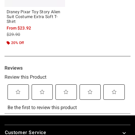
Disney Pixar Toy Story Alien
Suit Costume Extra Soft T-
Shirt
From
$23.92
is sales price, the original price is
$29.90
20% Off
Footer
Customer Service