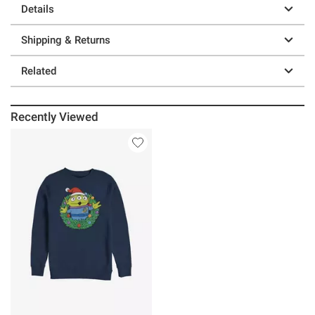
Details
Shipping & Returns
Related
Recently Viewed