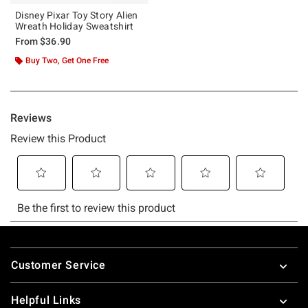
Disney Pixar Toy Story Alien
Wreath Holiday Sweatshirt
From
$36.90
Buy Two, Get One Free
Footer
Customer Service
Helpful Links