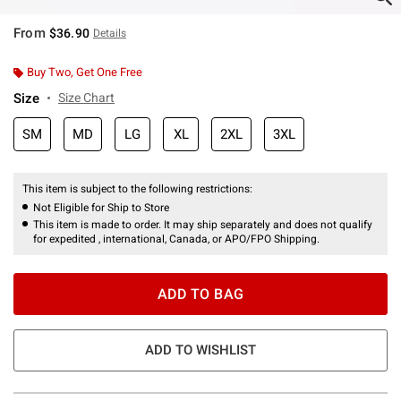
From
$36.90
Details
Buy Two, Get One Free
Size
Size Chart
SM
MD
LG
XL
2XL
3XL
This item is subject to the following restrictions:
Not Eligible for Ship to Store
This item is made to order. It may ship separately and does not qualify
for expedited , international, Canada, or APO/FPO Shipping.
ADD TO BAG
ADD TO WISHLIST