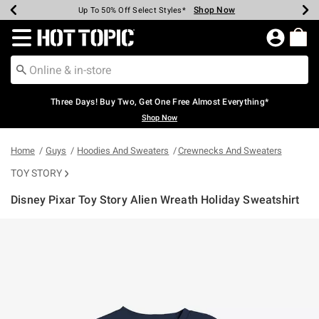
Shop Now
Shop Now
Shop Now
Shop Now
Shop Now
Shop Now
Earn Hot Cash Every $40 Spent*
Up To 50% Off Select Styles*
Up To 40% Off Backpacks*
Up To 60% Off Clearance*
Free Shipping Over $75*
Free Pickup In-Store*
Redirect to Hot Topic Home Page
Three Days! Buy Two, Get One Free Almost Everything*
Shop Now
Home
Guys
Hoodies And Sweaters
Crewnecks And Sweaters
TOY STORY
Disney Pixar Toy Story Alien Wreath Holiday Sweatshirt
3.7 out of 5 Customer Rating