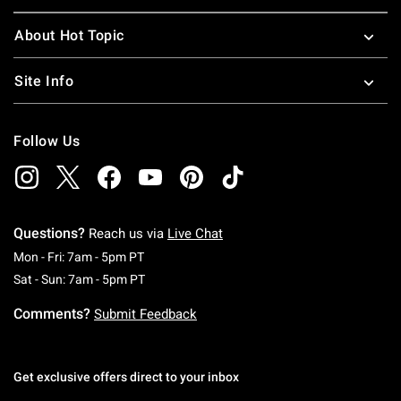
About Hot Topic
Site Info
Follow Us
Questions?
Reach us via
Live Chat
Monday To Friday: 7 AM To 5 PM Pacific Time
Mon - Fri: 7am - 5pm PT
Saturday To Sunday: 7 AM To 5 PM Pacific Ti
Sat - Sun: 7am - 5pm PT
Comments?
Submit Feedback
Get exclusive offers direct to your inbox