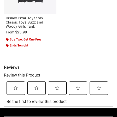
Disney Pixar Toy Story
Classic Toys Buzz and
Woody Girls Tank
From
$25.90
Buy Two, Get One Free
Ends Tonight