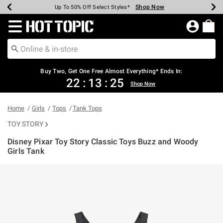
Shop Now
Shop Now
Shop Now
Shop Now
Shop Now
Shop Now
Earn Hot Cash Every $40 Spent*
Up To 50% Off Select Styles*
Up To 40% Off Backpacks*
Up To 60% Off Clearance*
Free Shipping Over $75*
Free Pickup In-Store*
Redirect to Hot Topic Home Page
Buy Two, Get One Free Almost Everything* Ends In:
22
:
13
:
25
Shop Now
Home
Girls
Tops
Tank Tops
TOY STORY
Disney Pixar Toy Story Classic Toys Buzz and Woody
Girls Tank
4.3 out of 5 Customer Rating