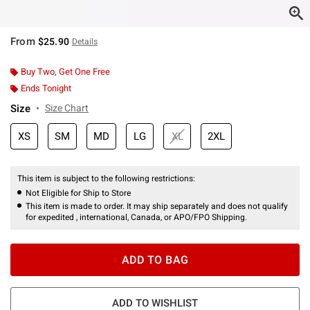
From
$25.90
Details
Buy Two, Get One Free
Ends Tonight
Size
Size Chart
XS
SM
MD
LG
XL
2XL
This item is subject to the following restrictions:
Not Eligible for Ship to Store
This item is made to order. It may ship separately and does not qualify
for expedited , international, Canada, or APO/FPO Shipping.
ADD TO BAG
ADD TO WISHLIST