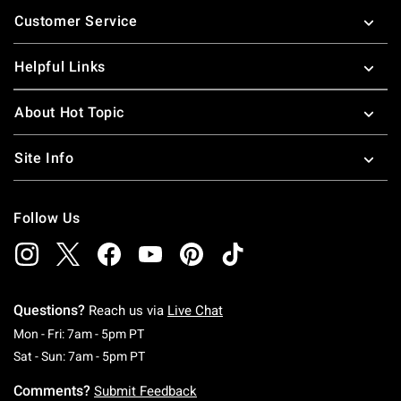
Footer
Customer Service
Helpful Links
About Hot Topic
Site Info
Follow Us
Questions?
Reach us via
Live Chat
Monday To Friday: 7 AM To 5 PM Pacific Time
Mon - Fri: 7am - 5pm PT
Saturday To Sunday: 7 AM To 5 PM Pacific Ti
Sat - Sun: 7am - 5pm PT
Comments?
Submit Feedback