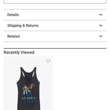
Details
Shipping & Returns
Related
Recently Viewed