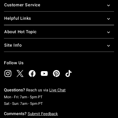
Customer Service
Helpful Links
About Hot Topic
Site Info
Follow Us
Questions?
Reach us via
Live Chat
Monday To Friday: 7 AM To 5 PM Pacific Time
Mon - Fri: 7am - 5pm PT
Saturday To Sunday: 7 AM To 5 PM Pacific Ti
Sat - Sun: 7am - 5pm PT
Comments?
Submit Feedback