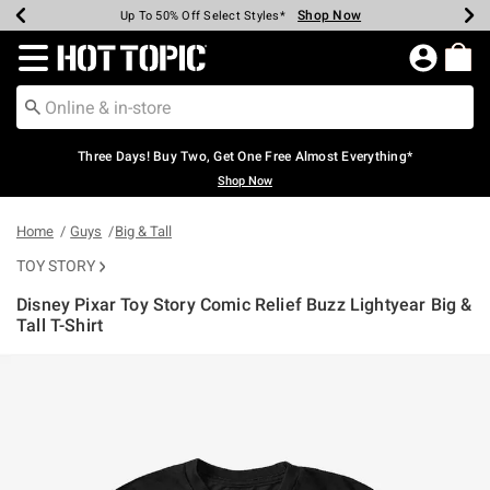
Shop Now
Shop Now
Shop Now
Shop Now
Shop Now
Shop Now
Earn Hot Cash Every $40 Spent*
Up To 50% Off Select Styles*
Up To 40% Off Backpacks*
Up To 60% Off Clearance*
Free Shipping Over $75*
Free Pickup In-Store*
Redirect to Hot Topic Home Page
Three Days! Buy Two, Get One Free Almost Everything*
Shop Now
Home
Guys
Big & Tall
TOY STORY
Disney Pixar Toy Story Comic Relief Buzz Lightyear Big &
Tall T-Shirt
4.6 out of 5 Customer Rating