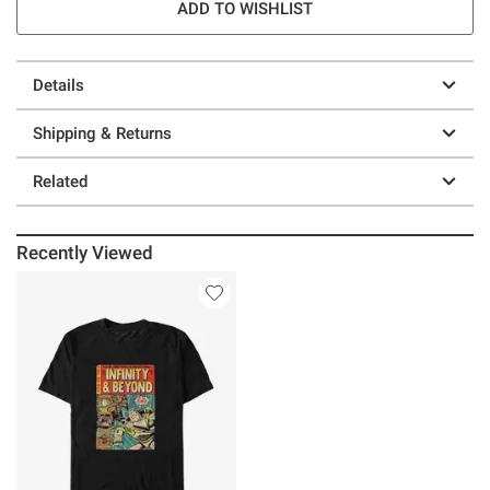
ADD TO WISHLIST
Details
Shipping & Returns
Related
Recently Viewed