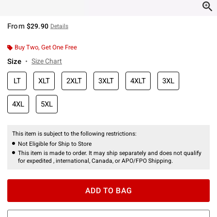
From
$29.90
Details
Buy Two, Get One Free
Size
Size Chart
LT
XLT
2XLT
3XLT
4XLT
3XL
4XL
5XL
This item is subject to the following restrictions:
Not Eligible for Ship to Store
This item is made to order. It may ship separately and does not qualify
for expedited , international, Canada, or APO/FPO Shipping.
ADD TO BAG