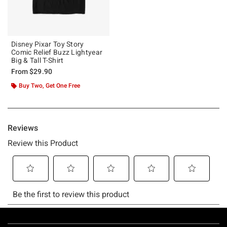
Disney Pixar Toy Story
Comic Relief Buzz Lightyear
Big & Tall T-Shirt
From
$29.90
Buy Two, Get One Free
Footer