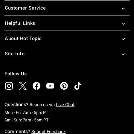
Footer
Customer Service
Helpful Links
About Hot Topic
Site Info
Follow Us
Questions?
Reach us via
Live Chat
Monday To Friday: 7 AM To 5 PM Pacific Time
Mon - Fri: 7am - 5pm PT
Saturday To Sunday: 7 AM To 5 PM Pacific Ti
Sat - Sun: 7am - 5pm PT
Comments?
Submit Feedback