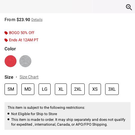
From
$23.90
Details
BOGO 50% Off
Ends At 12AM PT
Color
Size
Size Chart
SM
MD
LG
XL
2XL
XS
3XL
This item is subject to the following restrictions:
Not Eligible for Ship to Store
This item is made to order. It may ship separately and does not qualify
for expedited , international, Canada, or APO/FPO Shipping.