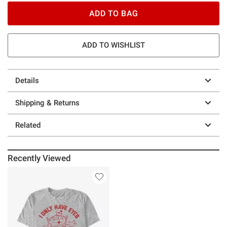
ADD TO BAG
ADD TO WISHLIST
Details
Shipping & Returns
Related
Recently Viewed