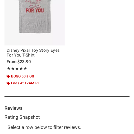
Disney Pixar Toy Story Eyes
For You T-Shirt
From
$23.90
Rating, 5 out of 5
★★★★★
★★★★★
BOGO 50% Off
Ends At 12AM PT