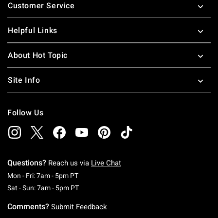
Customer Service
Helpful Links
About Hot Topic
Site Info
Follow Us
Questions?
Reach us via
Live Chat
Monday To Friday: 7 AM To 5 PM Pacific Time
Mon - Fri: 7am - 5pm PT
Saturday To Sunday: 7 AM To 5 PM Pacific Ti
Sat - Sun: 7am - 5pm PT
Comments?
Submit Feedback