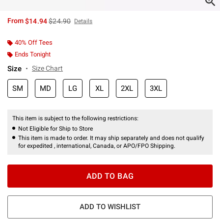
is sales price, the original price is
From
$14.94
$24.90
Details
40% Off Tees
Ends Tonight
Size
Size Chart
SM
MD
LG
XL
2XL
3XL
This item is subject to the following restrictions:
Not Eligible for Ship to Store
This item is made to order. It may ship separately and does not qualify
for expedited , international, Canada, or APO/FPO Shipping.
ADD TO BAG
ADD TO WISHLIST