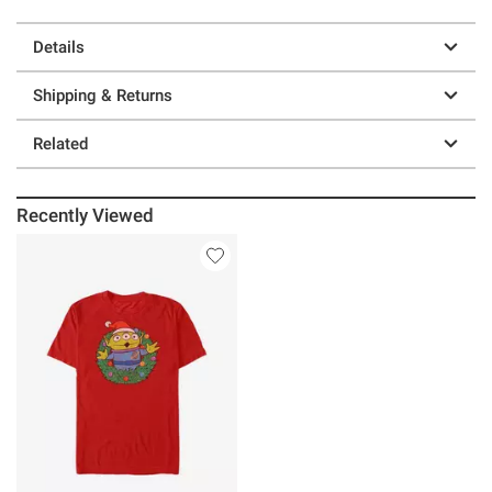
Details
Shipping & Returns
Related
Recently Viewed