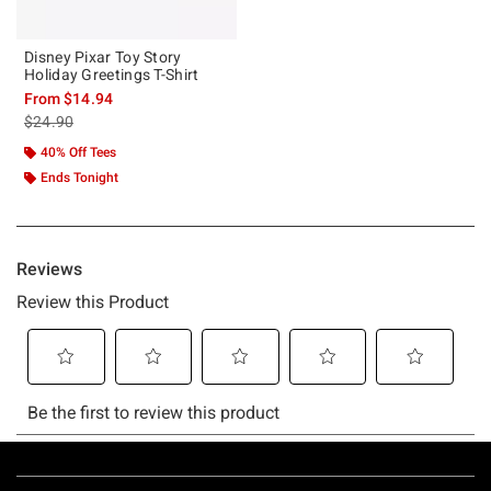
Disney Pixar Toy Story
Holiday Greetings T-Shirt
From
$14.94
is sales price, the original price is
$24.90
40% Off Tees
Ends Tonight
Footer