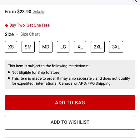
From
$23.90
Details
Buy Two, Get One Free
Size
Size Chart
XS
SM
MD
LG
XL
2XL
3XL
This item is subject to the following restrictions:
Not Eligible for Ship to Store
This item is made to order. It may ship separately and does not qualify
for expedited , international, Canada, or APO/FPO Shipping.
ADD TO BAG
ADD TO WISHLIST