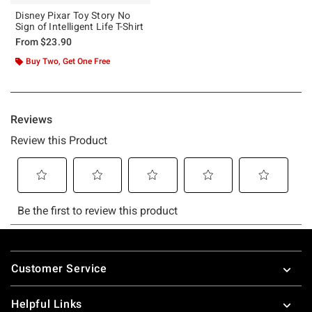
Disney Pixar Toy Story No
Sign of Intelligent Life T-Shirt
From
$23.90
Buy Two, Get One Free
Footer
Customer Service
Helpful Links