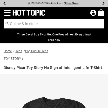
Shop Now
Shop Now
Shop Now
Shop Now
Shop Now
Shop Now
Earn Hot Cash Every $40 Spent*
Up To 50% Off Select Styles*
Up To 40% Off Backpacks*
Up To 60% Off Clearance*
Free Shipping Over $75*
Free Pickup In-Store*
Redirect to Hot Topic Home Page
Three Days! Buy Two, Get One Free Almost Everything*
Shop Now
Home
Tees
Pop Culture Tees
TOY STORY
Disney Pixar Toy Story No Sign of Intelligent Life T-Shirt
5 out of 5 Customer Rating