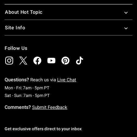
About Hot Topic
Site Info
Follow Us
Questions?
Reach us via
Live Chat
Monday To Friday: 7 AM To 5 PM Pacific Time
Mon - Fri: 7am - 5pm PT
Saturday To Sunday: 7 AM To 5 PM Pacific Ti
Sat - Sun: 7am - 5pm PT
Comments?
Submit Feedback
Get exclusive offers direct to your inbox