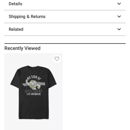
Details
Shipping & Returns
Related
Recently Viewed