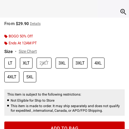
From
$29.90
Details
BOGO 50% Off
Ends At 12AM PT
Size
Size Chart
LT
XLT
2XLT
3XL
3XLT
4XL
4XLT
5XL
This item is subject to the following restrictions:
Not Eligible for Ship to Store
This item is made to order. It may ship separately and does not qualify
for expedited , international, Canada, or APO/FPO Shipping.
ADD TO BAG