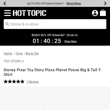
Shop Now
Shop Now
Shop Now
Shop Now
Shop Now
Shop Now
Earn Hot Cash Every $40 Spent*
Up To 50% Off Select Styles*
Up To 40% Off Backpacks*
Up To 60% Off Clearance*
Free Shipping Over $75*
Free Pickup In-Store*
Redirect to Hot Topic Home Page
BOGO 50% Off Sitewide* | Ends In:
01
:
40
:
25
Shop Now
Home
Guys
Big & Tall
TOY STORY
Disney Pixar Toy Story Pizza Planet Posse Big & Tall T-
Shirt
4.2 out of 5 Customer Rating
1 Review
Read
a
Review.
Same
page
link.