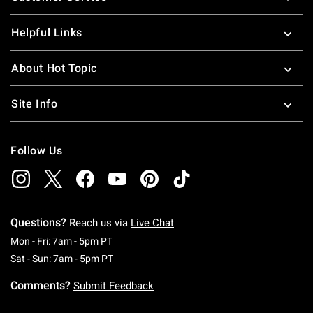
Helpful Links
About Hot Topic
Site Info
Follow Us
Questions?
Reach us via
Live Chat
Monday To Friday: 7 AM To 5 PM Pacific Time
Mon - Fri: 7am - 5pm PT
Saturday To Sunday: 7 AM To 5 PM Pacific Ti
Sat - Sun: 7am - 5pm PT
Comments?
Submit Feedback