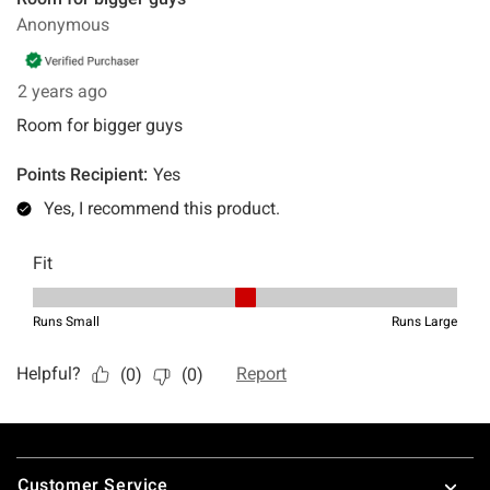
Footer
Customer Service