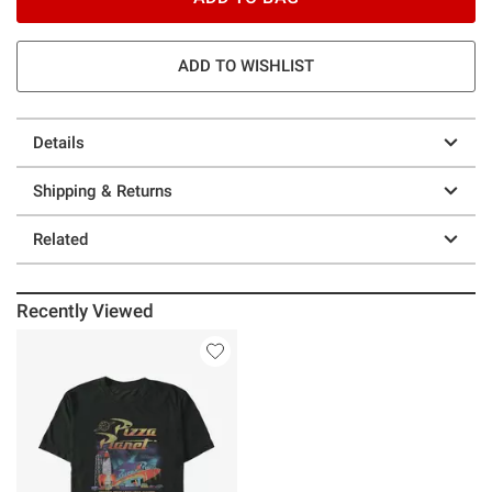
ADD TO WISHLIST
Details
Shipping & Returns
Related
Recently Viewed