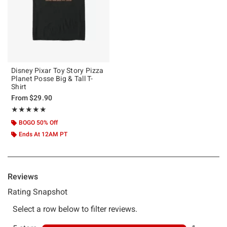
Disney Pixar Toy Story Pizza
Planet Posse Big & Tall T-
Shirt
From
$29.90
Rating, 5 out of 5
★★★★★
★★★★★
BOGO 50% Off
Ends At 12AM PT