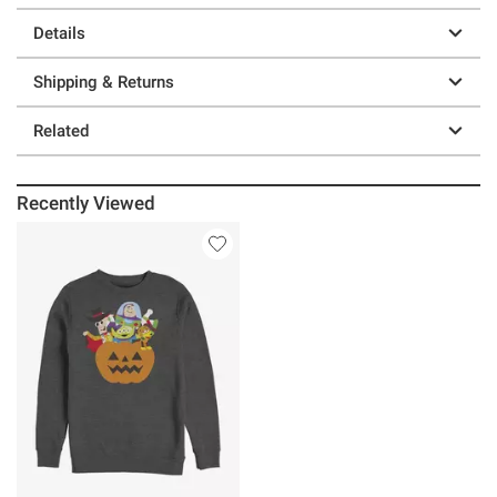
Details
Shipping & Returns
Related
Recently Viewed