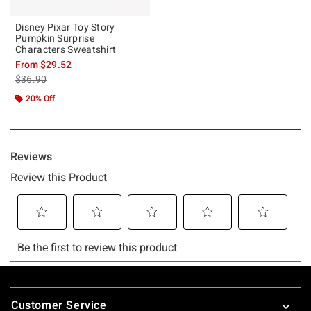
Disney Pixar Toy Story
Pumpkin Surprise
Characters Sweatshirt
From
$29.52
is sales price, the original price is
$36.90
20% Off
Footer
Customer Service