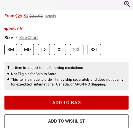
is sales price, the original price is
From
$29.52
$36.90
Details
20% Off
Size
Size Chart
SM
MD
LG
XL
2XL
3XL
This item is subject to the following restrictions:
Not Eligible for Ship to Store
This item is made to order. It may ship separately and does not qualify
for expedited , international, Canada, or APO/FPO Shipping.
ADD TO BAG
ADD TO WISHLIST