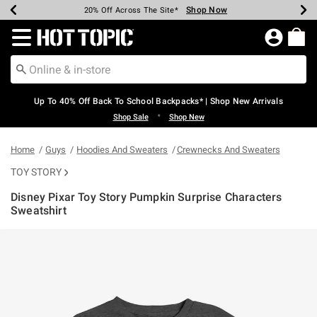
Shop Now
Shop Now
Shop Now
Shop Now
Shop Now
Shop Now
Earn Hot Cash Every $40 Spent*
Up To 50% Off Select Styles*
Up To 60% Off Clearance*
20% Off Across The Site*
Free Shipping Over $75*
Free Pickup In-Store*
Redirect to Hot Topic Home Page
Up To 40% Off Back To School Backpacks* | Shop New Arrivals
•
Shop Sale
Shop New
Home
Guys
Hoodies And Sweaters
Crewnecks And Sweaters
TOY STORY
Disney Pixar Toy Story Pumpkin Surprise Characters
Sweatshirt
5 out of 5 Customer Rating