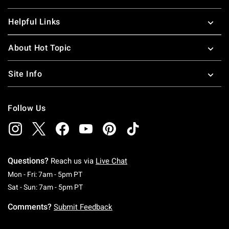
Helpful Links
About Hot Topic
Site Info
Follow Us
Questions?
Reach us via
Live Chat
Monday To Friday: 7 AM To 5 PM Pacific Time
Mon - Fri: 7am - 5pm PT
Saturday To Sunday: 7 AM To 5 PM Pacific Ti
Sat - Sun: 7am - 5pm PT
Comments?
Submit Feedback