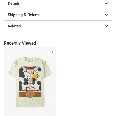
Details
Shipping & Returns
Related
Recently Viewed