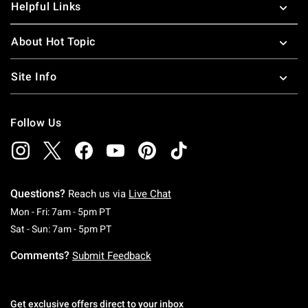
Helpful Links
About Hot Topic
Site Info
Follow Us
Questions?
Reach us via
Live Chat
Monday To Friday: 7 AM To 5 PM Pacific Time
Mon - Fri: 7am - 5pm PT
Saturday To Sunday: 7 AM To 5 PM Pacific Ti
Sat - Sun: 7am - 5pm PT
Comments?
Submit Feedback
Get exclusive offers direct to your inbox