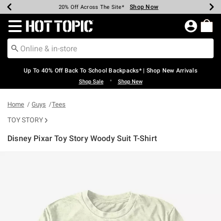
Shop Now
Shop Now
Shop Now
Shop Now
Shop Now
Shop Now
Earn Hot Cash Every $40 Spent*
Up To 50% Off Select Styles*
Up To 60% Off Clearance*
20% Off Across The Site*
Free Shipping Over $75*
Free Pickup In-Store*
Redirect to Hot Topic Home Page
Up To 40% Off Back To School Backpacks* | Shop New Arrivals
•
Shop Sale
Shop New
Home
Guys
Tees
TOY STORY
Disney Pixar Toy Story Woody Suit T-Shirt
5 out of 5 Customer Rating