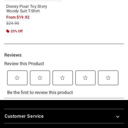
Disney Pixar Toy Story
Woody Suit T-Shirt
From
$19.92
is sales price, the original price is
$24.90
20% Off
Footer
Customer Service