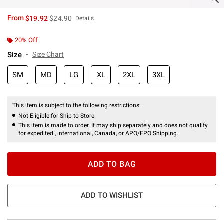
is sales price, the original price is
From
$19.92
$24.90
Details
20% Off
Size
Size Chart
SM
MD
LG
XL
2XL
3XL
This item is subject to the following restrictions:
Not Eligible for Ship to Store
This item is made to order. It may ship separately and does not qualify
for expedited , international, Canada, or APO/FPO Shipping.
ADD TO BAG
ADD TO WISHLIST