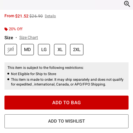
is sales price, the original price is
From
$21.52
$26.90
Details
20% Off
Size
Size Chart
SM
MD
LG
XL
2XL
This item is subject to the following restrictions:
Not Eligible for Ship to Store
This item is made to order. It may ship separately and does not qualify
for expedited , international, Canada, or APO/FPO Shipping.
ADD TO BAG
ADD TO WISHLIST