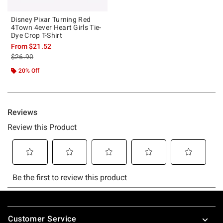
Disney Pixar Turning Red
4Town 4ever Heart Girls Tie-
Dye Crop T-Shirt
From
$21.52
is sales price, the original price is
$26.90
20% Off
Footer
Customer Service