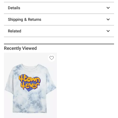
Details
Shipping & Returns
Related
Recently Viewed