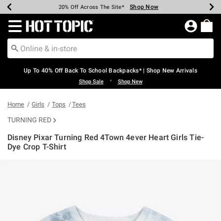
Shop Now
Shop Now
Shop Now
Shop Now
Shop Now
Shop Now
Earn Hot Cash Every $40 Spent*
Up To 50% Off Select Styles*
Up To 60% Off Clearance*
20% Off Across The Site*
Free Shipping Over $75*
Free Pickup In-Store*
Redirect to Hot Topic Home Page
Up To 40% Off Back To School Backpacks* | Shop New Arrivals
•
Shop Sale
Shop New
Home
Girls
Tops
Tees
TURNING RED
Disney Pixar Turning Red 4Town 4ever Heart Girls Tie-
Dye Crop T-Shirt
5 out of 5 Customer Rating