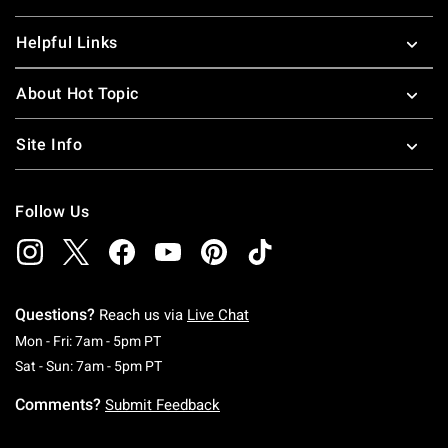
Helpful Links
About Hot Topic
Site Info
Follow Us
Questions?
Reach us via
Live Chat
Monday To Friday: 7 AM To 5 PM Pacific Time
Mon - Fri: 7am - 5pm PT
Saturday To Sunday: 7 AM To 5 PM Pacific Ti
Sat - Sun: 7am - 5pm PT
Comments?
Submit Feedback