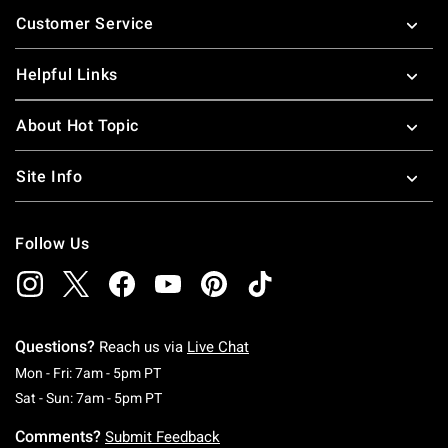
Footer
Customer Service
Helpful Links
About Hot Topic
Site Info
Follow Us
Questions?
Reach us via
Live Chat
Monday To Friday: 7 AM To 5 PM Pacific Time
Mon - Fri: 7am - 5pm PT
Saturday To Sunday: 7 AM To 5 PM Pacific Ti
Sat - Sun: 7am - 5pm PT
Comments?
Submit Feedback