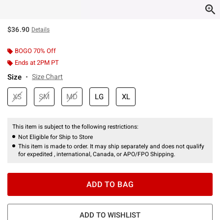
$36.90
Details
BOGO 70% Off
Ends at 2PM PT
Size
Size Chart
XS
SM
MD
LG
XL
This item is subject to the following restrictions:
Not Eligible for Ship to Store
This item is made to order. It may ship separately and does not qualify
for expedited , international, Canada, or APO/FPO Shipping.
ADD TO BAG
ADD TO WISHLIST