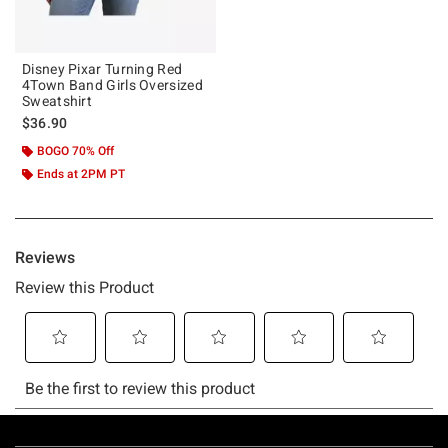
Disney Pixar Turning Red
4Town Band Girls Oversized
Sweatshirt
$36.90
BOGO 70% Off
Ends at 2PM PT