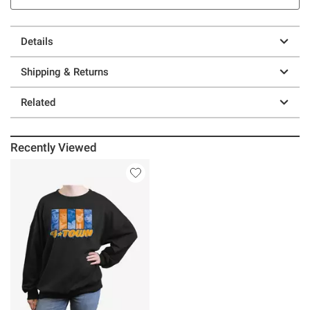
Details
Shipping & Returns
Related
Recently Viewed