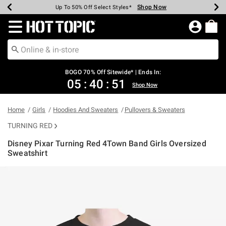
Shop Now
Shop Now
Shop Now
Shop Now
Shop Now
Shop Now
Earn Hot Cash Every $40 Spent*
Up To 50% Off Select Styles*
Up To 40% Off Backpacks*
Up To 60% Off Clearance*
Free Shipping Over $75*
Free Pickup In-Store*
Redirect to Hot Topic Home Page
BOGO 70% Off Sitewide* | Ends In:
05
:
40
:
50
Shop Now
Home
Girls
Hoodies And Sweaters
Pullovers & Sweaters
TURNING RED
Disney Pixar Turning Red 4Town Band Girls Oversized
Sweatshirt
4.4 out of 5 Customer Rating