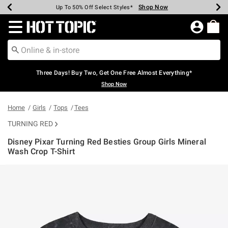
Shop Now
Shop Now
Shop Now
Shop Now
Shop Now
Shop Now
Earn Hot Cash Every $40 Spent*
Up To 50% Off Select Styles*
Up To 40% Off Backpacks*
Up To 60% Off Clearance*
Free Shipping Over $75*
Free Pickup In-Store*
Redirect to Hot Topic Home Page
Three Days! Buy Two, Get One Free Almost Everything*
Shop Now
Home
Girls
Tops
Tees
TURNING RED
Disney Pixar Turning Red Besties Group Girls Mineral
Wash Crop T-Shirt
4.3 out of 5 Customer Rating