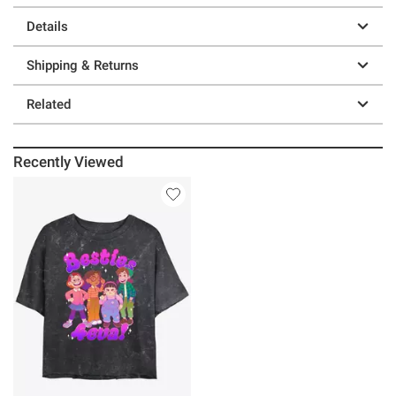
Details
Shipping & Returns
Related
Recently Viewed