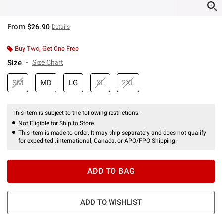
From
$26.90
Details
Buy Two, Get One Free
Size
Size Chart
SM
MD
LG
XL
2XL
This item is subject to the following restrictions:
Not Eligible for Ship to Store
This item is made to order. It may ship separately and does not qualify
for expedited , international, Canada, or APO/FPO Shipping.
ADD TO BAG
ADD TO WISHLIST