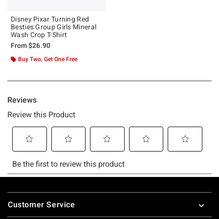
Disney Pixar Turning Red
Besties Group Girls Mineral
Wash Crop T-Shirt
From
$26.90
Buy Two, Get One Free
Footer
Customer Service