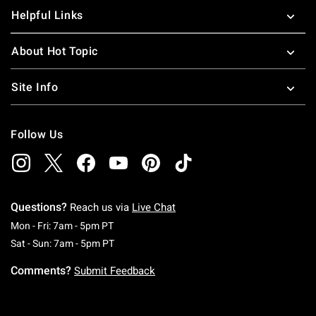
Helpful Links
About Hot Topic
Site Info
Follow Us
Questions?
Reach us via
Live Chat
Monday To Friday: 7 AM To 5 PM Pacific Time
Mon - Fri: 7am - 5pm PT
Saturday To Sunday: 7 AM To 5 PM Pacific Ti
Sat - Sun: 7am - 5pm PT
Comments?
Submit Feedback