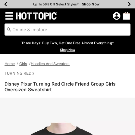
Shop Now
Shop Now
Shop Now
Shop Now
Shop Now
Shop Now
Earn Hot Cash Every $40 Spent*
Up To 50% Off Select Styles*
Up To 40% Off Backpacks*
Up To 60% Off Clearance*
Free Shipping Over $75*
Free Pickup In-Store*
Redirect to Hot Topic Home Page
Three Days! Buy Two, Get One Free Almost Everything*
Shop Now
Home
Girls
Hoodies And Sweaters
TURNING RED
Disney Pixar Turning Red Circle Friend Group Girls
Oversized Sweatshirt
5 out of 5 Customer Rating