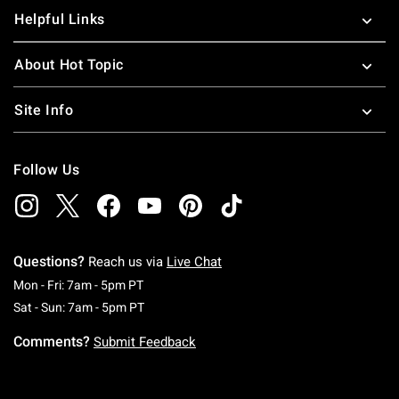
Helpful Links
About Hot Topic
Site Info
Follow Us
Questions?
Reach us via
Live Chat
Monday To Friday: 7 AM To 5 PM Pacific Time
Mon - Fri: 7am - 5pm PT
Saturday To Sunday: 7 AM To 5 PM Pacific Ti
Sat - Sun: 7am - 5pm PT
Comments?
Submit Feedback