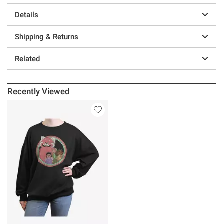
Details
Shipping & Returns
Related
Recently Viewed