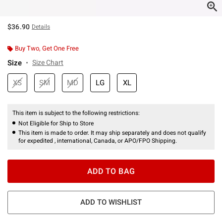
$36.90
Details
Buy Two, Get One Free
Size
Size Chart
XS
SM
MD
LG
XL
This item is subject to the following restrictions:
Not Eligible for Ship to Store
This item is made to order. It may ship separately and does not qualify
for expedited , international, Canada, or APO/FPO Shipping.
ADD TO BAG
ADD TO WISHLIST