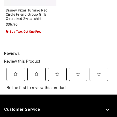
Disney Pixar Turning Red
Circle Friend Group Girls
Oversized Sweatshirt
$36.90
Buy Two, Get One Free
Footer
Customer Service