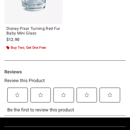
Disney Pixar Turning Red Fur
Baby Mini Glass
$12.90
Buy Two, Get One Free
Footer