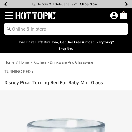
Shop Now
Shop Now
Shop Now
Shop Now
Shop Now
Shop Now
Earn Hot Cash Every $40 Spent*
Up To 50% Off Select Styles*
Up To 40% Off Backpacks*
Up To 60% Off Clearance*
Free Shipping Over $75*
Free Pickup In-Store*
Redirect to Hot Topic Home Page
Two Days Left! Buy Two, Get One Free Almost Everything*
Shop Now
Home
Home
Kitchen
Drinkware And Glassware
TURNING RED
Disney Pixar Turning Red Fur Baby Mini Glass
5 out of 5 Customer Rating