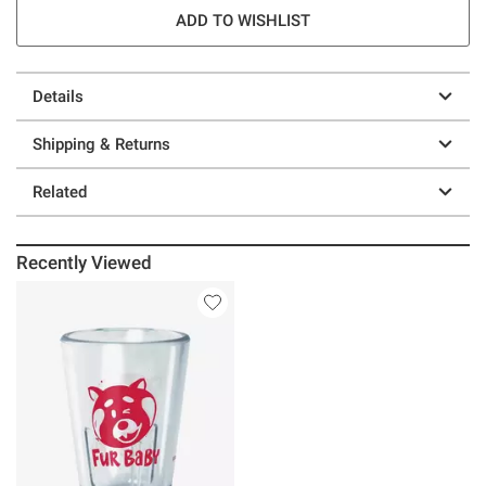
ADD TO WISHLIST
Details
Shipping & Returns
Related
Recently Viewed