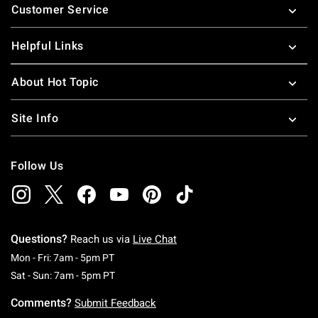
Customer Service
Helpful Links
About Hot Topic
Site Info
Follow Us
Questions?
Reach us via
Live Chat
Monday To Friday: 7 AM To 5 PM Pacific Time
Mon - Fri: 7am - 5pm PT
Saturday To Sunday: 7 AM To 5 PM Pacific Ti
Sat - Sun: 7am - 5pm PT
Comments?
Submit Feedback