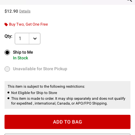
$12.90
Details
Buy Two, Get One Free
Qty:
1
Ship to Me
Ship to Me
In Stock
In Stock
Unavailable for Store Pickup
Unavailable for Store Pickup
This item is subject to the following restrictions:
Not Eligible for Ship to Store
This item is made to order. It may ship separately and does not qualify
for expedited , international, Canada, or APO/FPO Shipping.
ADD TO BAG