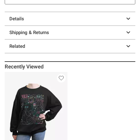
Details
Shipping & Returns
Related
Recently Viewed