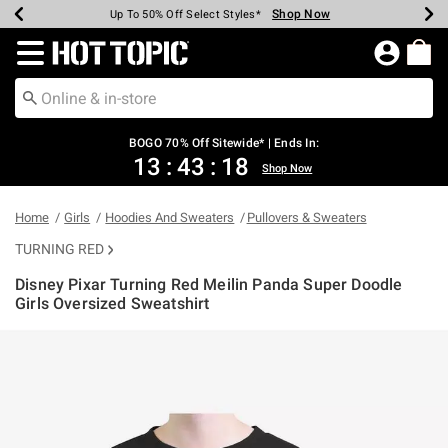
Shop Now
Shop Now
Shop Now
Shop Now
Shop Now
Shop Now
Earn Hot Cash Every $40 Spent*
Up To 50% Off Select Styles*
Up To 40% Off Backpacks*
Up To 60% Off Clearance*
Free Shipping Over $75*
Free Pickup In-Store*
Redirect to Hot Topic Home Page
BOGO 70% Off Sitewide* | Ends In:
13
:
43
:
18
Shop Now
Home
Girls
Hoodies And Sweaters
Pullovers & Sweaters
TURNING RED
Disney Pixar Turning Red Meilin Panda Super Doodle
Girls Oversized Sweatshirt
4.4 out of 5 Customer Rating