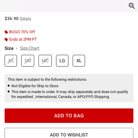
$36.90
Details
BOGO 70% Off
Ends at 2PM PT
Size
Size Chart
XS
SM
MD
LG
XL
This item is subject to the following restrictions:
Not Eligible for Ship to Store
This item is made to order. It may ship separately and does not qualify
for expedited , international, Canada, or APO/FPO Shipping.
ADD TO BAG
ADD TO WISHLIST