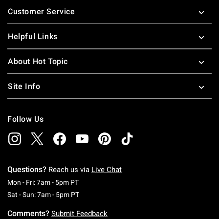
Footer
Customer Service
Helpful Links
About Hot Topic
Site Info
Follow Us
Questions?
Reach us via
Live Chat
Monday To Friday: 7 AM To 5 PM Pacific Time
Mon - Fri: 7am - 5pm PT
Saturday To Sunday: 7 AM To 5 PM Pacific Ti
Sat - Sun: 7am - 5pm PT
Comments?
Submit Feedback