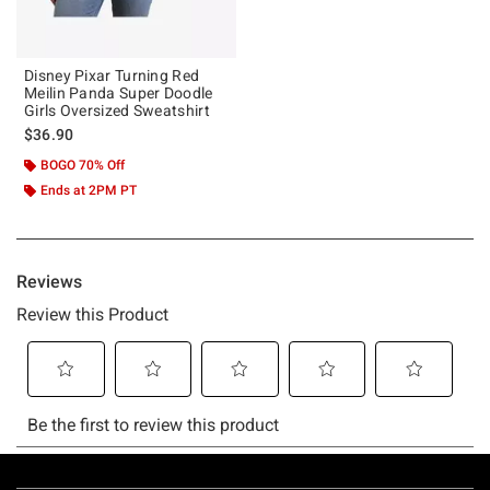
Disney Pixar Turning Red
Meilin Panda Super Doodle
Girls Oversized Sweatshirt
$36.90
BOGO 70% Off
Ends at 2PM PT