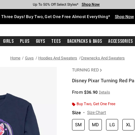
Shop Now
Shop Now
Shop Now
Shop Now
Shop Now
Shop Now
Free Shipping With $75 Purchase*
Earn Hot Cash Every $40 Spent*
Up To 50% Off Select Styles*
Up To 40% Off Backpacks*
Up To 60% Off Clearance*
Free Pickup In-Store*
Three Days! Buy Two, Get One Free Almost Everything*
Shop Now
Girls
Plus
Guys
Tees
Backpacks & Bags
Accessories
Home
Guys
Hoodies And Sweaters
Crewnecks And Sweaters
TURNING RED
Disney Pixar Turning Red P
3.8 out of 5 Customer Rating
From
$36.90
Details
Buy Two, Get One Free
Size
Size Chart
SM
MD
LG
XL