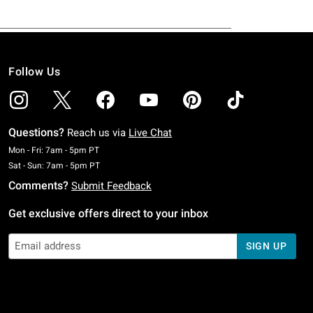
Follow Us
Questions?
Reach us via
Live Chat
Monday To Friday: 7 AM To 5 PM Pacific Time
Mon - Fri: 7am - 5pm PT
Saturday To Sunday: 7 AM To 5 PM Pacific Time
Sat - Sun: 7am - 5pm PT
Comments?
Submit Feedback
Get exclusive offers direct to your inbox
SIGN UP