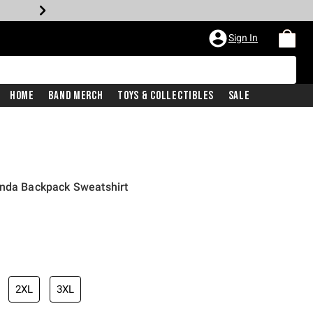
Sign In
Home
Band Merch
Toys & Collectibles
Sale
anda Backpack Sweatshirt
2XL
3XL