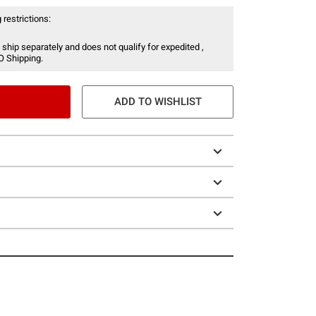
 restrictions:
 ship separately and does not qualify for expedited ,
O Shipping.
ADD TO WISHLIST