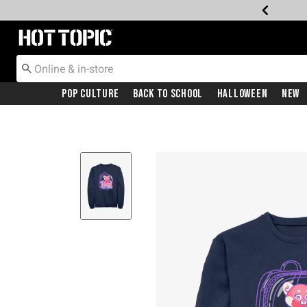
Redirect to Hot Topic Home Page
Pop Culture
Back To School
Halloween
New