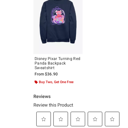
Disney Pixar Turning Red
Panda Backpack
Sweatshirt
From
$36.90
Buy Two, Get One Free