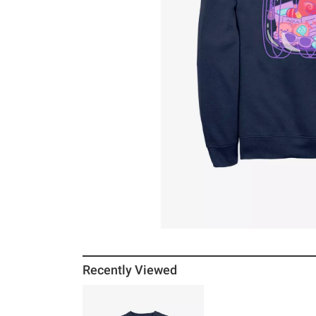
Recently Viewed