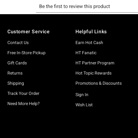
Footer
Customer Service
Helpful Links
Contact Us
Earn Hot Cash
Free In-Store Pickup
HT Fanatic
Gift Cards
HT Partner Program
Returns
Hot Topic Rewards
Shipping
Promotions & Discounts
Track Your Order
Sign In
Need More Help?
Wish List