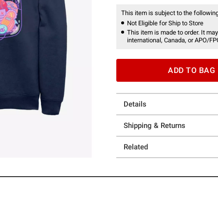
This item is subject to the following
Not Eligible for Ship to Store
This item is made to order. It may
international, Canada, or APO/FP
ADD TO BAG
Details
Shipping & Returns
Related