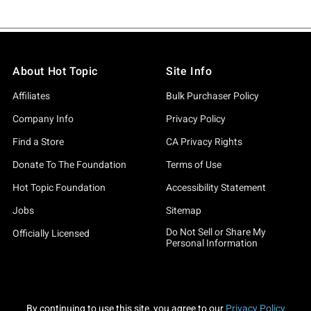
About Hot Topic
Site Info
Affiliates
Bulk Purchaser Policy
Company Info
Privacy Policy
Find a Store
CA Privacy Rights
Donate To The Foundation
Terms of Use
Hot Topic Foundation
Accessibility Statement
Jobs
Sitemap
Do Not Sell or Share My
Officially Licensed
Personal Information
By continuing to use this site, you agree to our
Privacy Policy