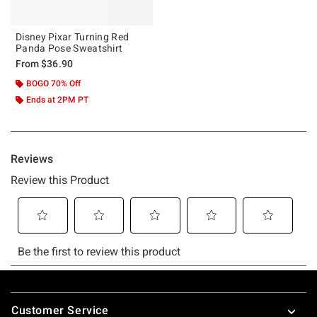
Disney Pixar Turning Red
Panda Pose Sweatshirt
From
$36.90
BOGO 70% Off
Ends at 2PM PT
Footer
Customer Service