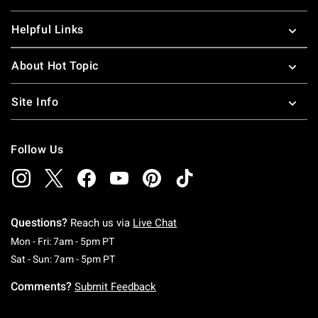
Helpful Links
About Hot Topic
Site Info
Follow Us
Questions?
Reach us via
Live Chat
Monday To Friday: 7 AM To 5 PM Pacific Time
Mon - Fri: 7am - 5pm PT
Saturday To Sunday: 7 AM To 5 PM Pacific Ti
Sat - Sun: 7am - 5pm PT
Comments?
Submit Feedback