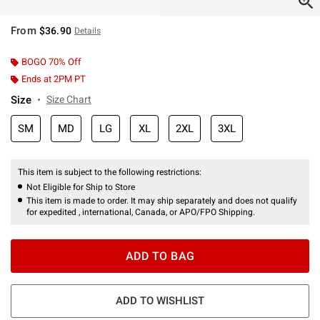
From
$36.90
Details
BOGO 70% Off
Ends at 2PM PT
Size
Size Chart
SM
MD
LG
XL
2XL
3XL
This item is subject to the following restrictions:
Not Eligible for Ship to Store
This item is made to order. It may ship separately and does not qualify
for expedited , international, Canada, or APO/FPO Shipping.
ADD TO BAG
ADD TO WISHLIST