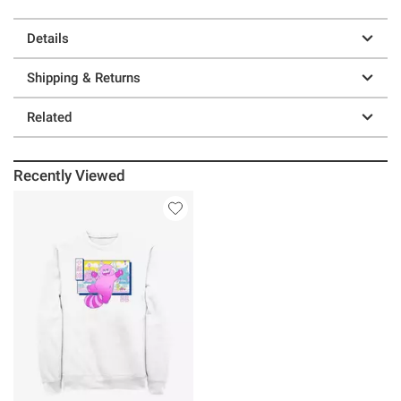
Details
Shipping & Returns
Related
Recently Viewed