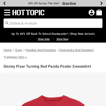
Shop Now
Shop Now
Shop Now
Shop Now
Shop Now
Shop Now
Earn Hot Cash Every $40 Spent*
Up To 50% Off Select Styles*
Up To 60% Off Clearance*
20% Off Across The Site*
Free Shipping Over $75*
Free Pickup In-Store*
Redirect to Hot Topic Home Page
Up To 40% Off Back To School Backpacks* | Shop New Arrivals
•
Shop Sale
Shop New
Home
Guys
Hoodies And Sweaters
Crewnecks And Sweaters
TURNING RED
Disney Pixar Turning Red Panda Poster Sweatshirt
4.9 out of 5 Customer Rating