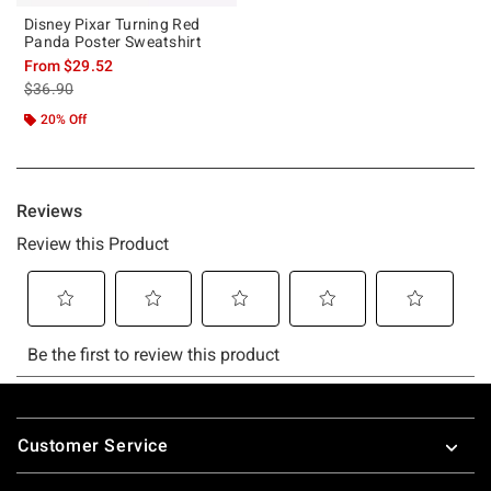
Disney Pixar Turning Red
Panda Poster Sweatshirt
From
$29.52
is sales price, the original price is
$36.90
20% Off
Footer
Customer Service