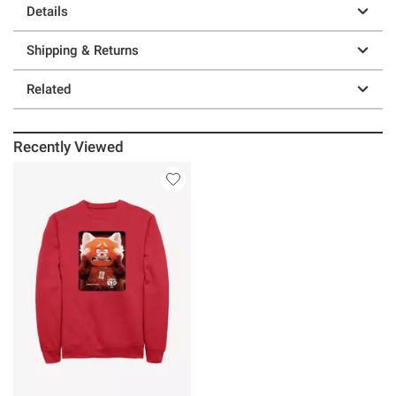
Details
Shipping & Returns
Related
Recently Viewed