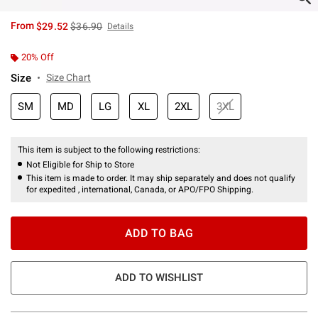
is sales price, the original price is
From
$29.52
$36.90
Details
20% Off
Size
Size Chart
SM
MD
LG
XL
2XL
3XL
This item is subject to the following restrictions:
Not Eligible for Ship to Store
This item is made to order. It may ship separately and does not qualify
for expedited , international, Canada, or APO/FPO Shipping.
ADD TO BAG
ADD TO WISHLIST