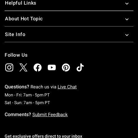
Helpful Links
About Hot Topic
Site Info
Follow Us
Questions?
Reach us via
Live Chat
Monday To Friday: 7 AM To 5 PM Pacific Time
Mon - Fri: 7am - 5pm PT
Saturday To Sunday: 7 AM To 5 PM Pacific Ti
Sat - Sun: 7am - 5pm PT
Comments?
Submit Feedback
Get exclusive offers direct to your inbox