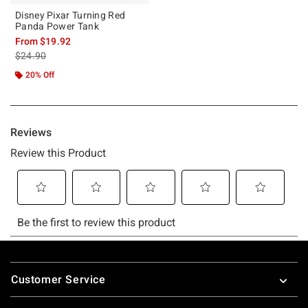
Disney Pixar Turning Red
Panda Power Tank
From
$19.92
is sales price, the original price is
$24.90
20% Off
Footer
Customer Service