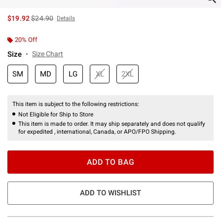
is sales price, the original price is
$19.92
$24.90
Details
20% Off
Size
Size Chart
SM
MD
LG
XL
2XL
This item is subject to the following restrictions:
Not Eligible for Ship to Store
This item is made to order. It may ship separately and does not qualify
for expedited , international, Canada, or APO/FPO Shipping.
ADD TO BAG
ADD TO WISHLIST