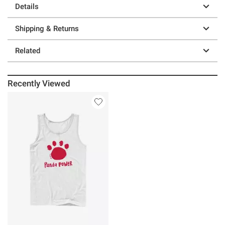
Details
Shipping & Returns
Related
Recently Viewed