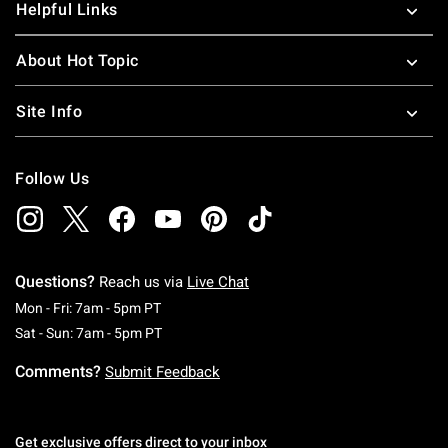
Helpful Links
About Hot Topic
Site Info
Follow Us
Questions?
Reach us via
Live Chat
Monday To Friday: 7 AM To 5 PM Pacific Time
Mon - Fri: 7am - 5pm PT
Saturday To Sunday: 7 AM To 5 PM Pacific Ti
Sat - Sun: 7am - 5pm PT
Comments?
Submit Feedback
Get exclusive offers direct to your inbox