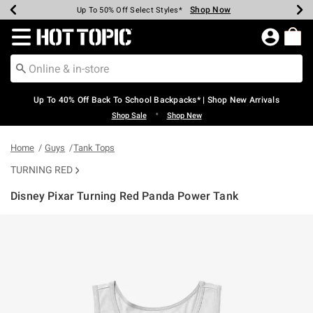
Shop Now
Shop Now
Shop Now
Shop Now
Shop Now
Shop Now
Earn Hot Cash Every $40 Spent*
Up To 50% Off Select Styles*
Up To 60% Off Clearance*
20% Off Across The Site*
Free Shipping Over $75*
Free Pickup In-Store*
Redirect to Hot Topic Home Page
Up To 40% Off Back To School Backpacks* | Shop New Arrivals
•
Shop Sale
Shop New
Home
Guys
Tank Tops
TURNING RED
Disney Pixar Turning Red Panda Power Tank
5 out of 5 Customer Rating