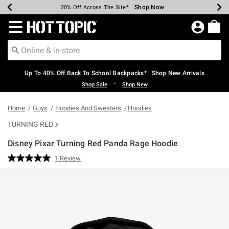
Shop Now
Shop Now
Shop Now
Shop Now
Shop Now
Shop Now
Earn Hot Cash Every $40 Spent*
Up To 50% Off Select Styles*
Up To 60% Off Clearance*
20% Off Across The Site*
Free Shipping Over $75*
Free Pickup In-Store*
Redirect to Hot Topic Home Page
Up To 40% Off Back To School Backpacks* | Shop New Arrivals
•
Shop Sale
Shop New
Home
Guys
Hoodies And Sweaters
Hoodies
TURNING RED
Disney Pixar Turning Red Panda Rage Hoodie
4.3 out of 5 Customer Rating
1 Review
Read
a
Review.
Same
page
link.