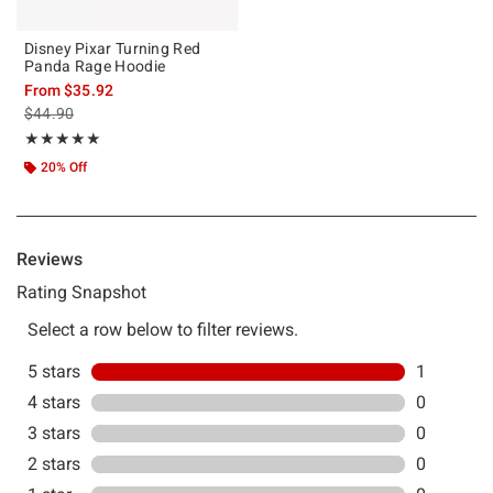
Disney Pixar Turning Red
Panda Rage Hoodie
From
$35.92
is sales price, the original price is
$44.90
Rating, 5 out of 5
★★★★★
★★★★★
20% Off