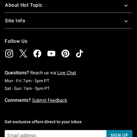
About Hot Topic
Site Info
Follow Us
Questions?
Reach us via
Live Chat
Monday To Friday: 7 AM To 5 PM Pacific Time
Mon - Fri: 7am - 5pm PT
Saturday To Sunday: 7 AM To 5 PM Pacific Ti
Sat - Sun: 7am - 5pm PT
Comments?
Submit Feedback
Get exclusive offers direct to your inbox
SIGN UP