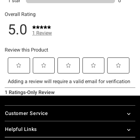
Footer
Customer Service
Helpful Links