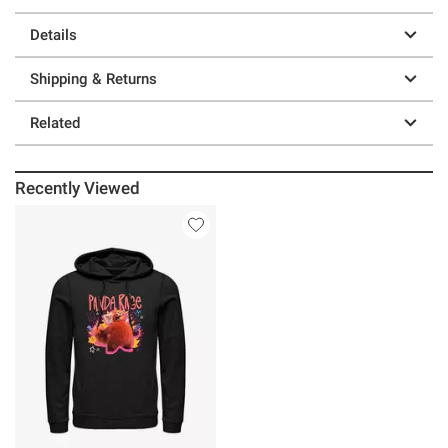
Details
Shipping & Returns
Related
Recently Viewed