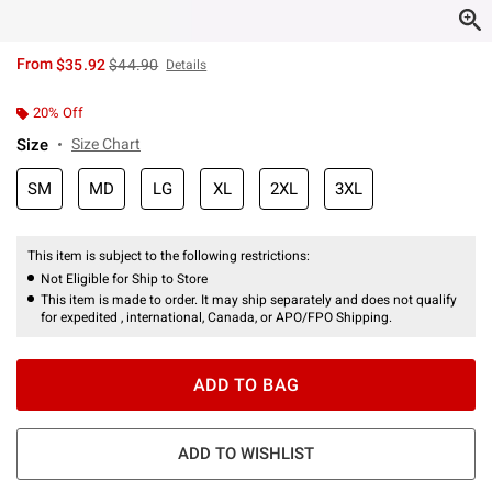
is sales price, the original price is
From
$35.92
$44.90
Details
20% Off
Size
Size Chart
SM
MD
LG
XL
2XL
3XL
This item is subject to the following restrictions:
Not Eligible for Ship to Store
This item is made to order. It may ship separately and does not qualify
for expedited , international, Canada, or APO/FPO Shipping.
ADD TO BAG
ADD TO WISHLIST