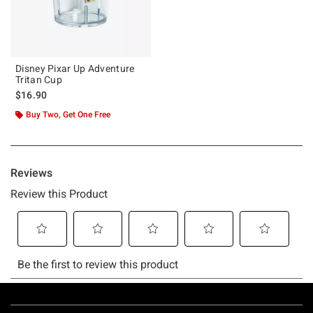
Disney Pixar Up Adventure
Tritan Cup
$16.90
Buy Two, Get One Free
Footer