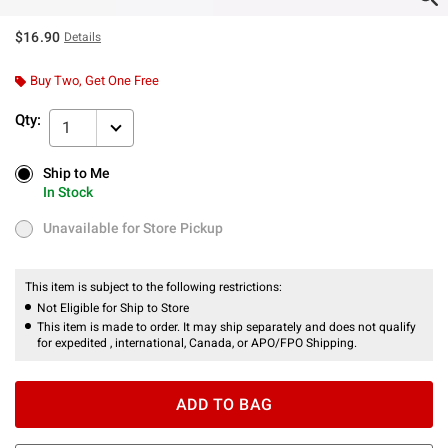
$16.90
Details
Buy Two, Get One Free
Qty:
1
Ship to Me
Ship to Me
In Stock
In Stock
Unavailable for Store Pickup
Unavailable for Store Pickup
This item is subject to the following restrictions:
Not Eligible for Ship to Store
This item is made to order. It may ship separately and does not qualify
for expedited , international, Canada, or APO/FPO Shipping.
ADD TO BAG