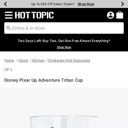
Shop Now
Shop Now
Shop Now
Shop Now
Shop Now
Shop Now
Earn Hot Cash Every $40 Spent*
Up To 50% Off Select Styles*
Up To 40% Off Backpacks*
Up To 60% Off Clearance*
Free Shipping Over $75*
Free Pickup In-Store*
Redirect to Hot Topic Home Page
Two Days Left! Buy Two, Get One Free Almost Everything*
Shop Now
Home
Home
Kitchen
Drinkware And Glassware
UP
Disney Pixar Up Adventure Tritan Cup
4.6 out of 5 Customer Rating