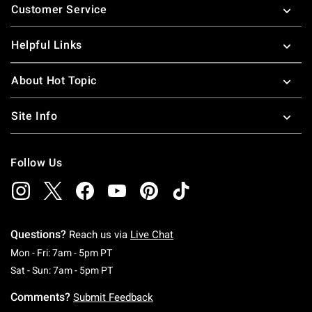
Customer Service
Helpful Links
About Hot Topic
Site Info
Follow Us
Questions?
Reach us via
Live Chat
Monday To Friday: 7 AM To 5 PM Pacific Time
Mon - Fri: 7am - 5pm PT
Saturday To Sunday: 7 AM To 5 PM Pacific Ti
Sat - Sun: 7am - 5pm PT
Comments?
Submit Feedback