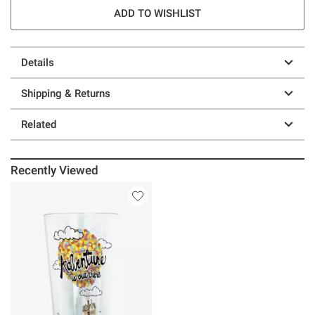
ADD TO WISHLIST
Details
Shipping & Returns
Related
Recently Viewed