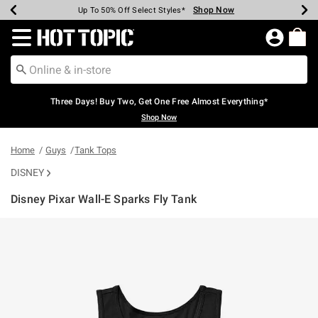
Shop Now
Shop Now
Shop Now
Shop Now
Shop Now
Shop Now
Earn Hot Cash Every $40 Spent*
Up To 50% Off Select Styles*
Up To 40% Off Backpacks*
Up To 60% Off Clearance*
Free Shipping Over $75*
Free Pickup In-Store*
Redirect to Hot Topic Home Page
Three Days! Buy Two, Get One Free Almost Everything*
Shop Now
Home
Guys
Tank Tops
DISNEY
Disney Pixar Wall-E Sparks Fly Tank
5 out of 5 Customer Rating