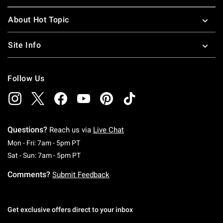
About Hot Topic
Site Info
Follow Us
Questions?
Reach us via
Live Chat
Monday To Friday: 7 AM To 5 PM Pacific Time
Mon - Fri: 7am - 5pm PT
Saturday To Sunday: 7 AM To 5 PM Pacific Ti
Sat - Sun: 7am - 5pm PT
Comments?
Submit Feedback
Get exclusive offers direct to your inbox