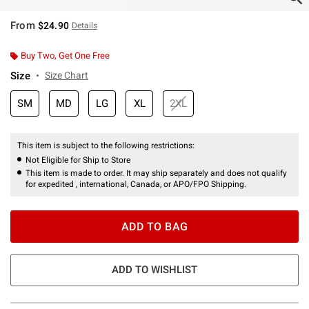
From
$24.90
Details
Buy Two, Get One Free
Size
Size Chart
SM
MD
LG
XL
2XL
This item is subject to the following restrictions:
Not Eligible for Ship to Store
This item is made to order. It may ship separately and does not qualify
for expedited , international, Canada, or APO/FPO Shipping.
ADD TO BAG
ADD TO WISHLIST