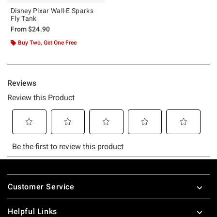
Disney Pixar Wall-E Sparks
Fly Tank
From
$24.90
Buy Two, Get One Free
Footer
Customer Service
Helpful Links