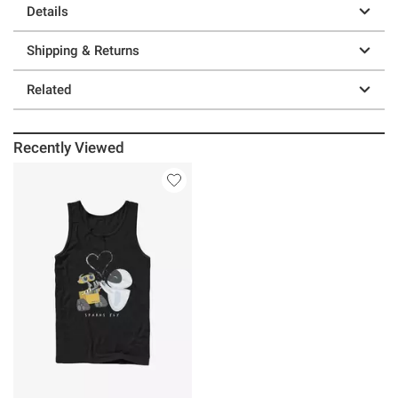
Details
Shipping & Returns
Related
Recently Viewed