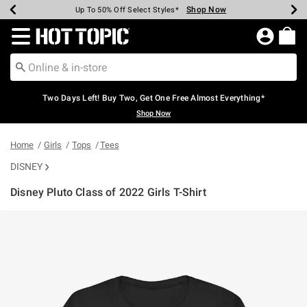
Shop Now
Shop Now
Shop Now
Shop Now
Shop Now
Shop Now
Earn Hot Cash Every $40 Spent*
Up To 50% Off Select Styles*
Up To 40% Off Backpacks*
Up To 60% Off Clearance*
Free Shipping Over $75*
Free Pickup In-Store*
Redirect to Hot Topic Home Page
Two Days Left! Buy Two, Get One Free Almost Everything*
Shop Now
Home
Girls
Tops
Tees
DISNEY
Disney Pluto Class of 2022 Girls T-Shirt
5 out of 5 Customer Rating