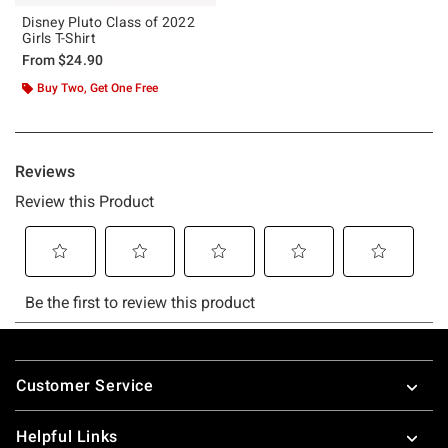
Disney Pluto Class of 2022
Girls T-Shirt
From
$24.90
Buy Two, Get One Free
Footer
Customer Service
Helpful Links