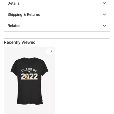
Details
Shipping & Returns
Related
Recently Viewed