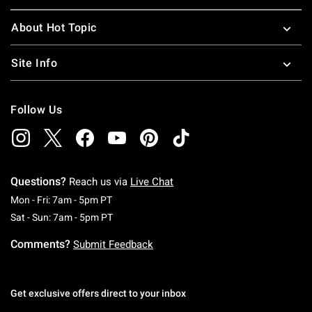
About Hot Topic
Site Info
Follow Us
Questions?
Reach us via
Live Chat
Monday To Friday: 7 AM To 5 PM Pacific Time
Mon - Fri: 7am - 5pm PT
Saturday To Sunday: 7 AM To 5 PM Pacific Ti
Sat - Sun: 7am - 5pm PT
Comments?
Submit Feedback
Get exclusive offers direct to your inbox