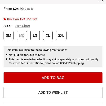
From
$24.90
Details
Buy Two, Get One Free
Size
Size Chart
SM
MD
LG
XL
2XL
This item is subject to the following restrictions:
Not Eligible for Ship to Store
This item is made to order. It may ship separately and does not qualify
for expedited , international, Canada, or APO/FPO Shipping.
ADD TO BAG
ADD TO WISHLIST