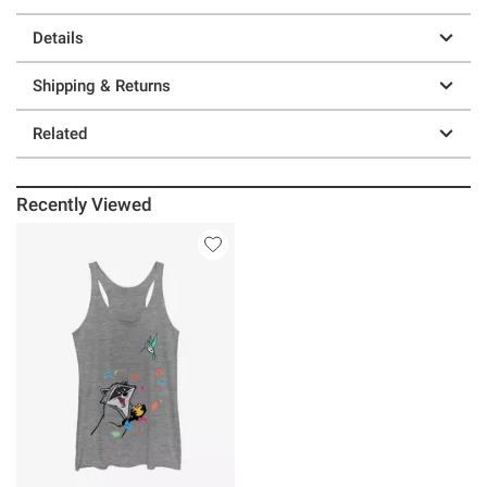
Details
Shipping & Returns
Related
Recently Viewed