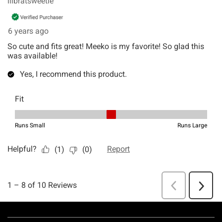
Footer