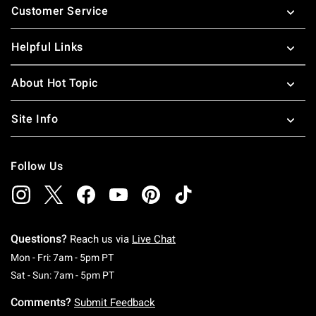
Customer Service
Helpful Links
About Hot Topic
Site Info
Follow Us
Questions?
Reach us via
Live Chat
Monday To Friday: 7 AM To 5 PM Pacific Time
Mon - Fri: 7am - 5pm PT
Saturday To Sunday: 7 AM To 5 PM Pacific Ti
Sat - Sun: 7am - 5pm PT
Comments?
Submit Feedback