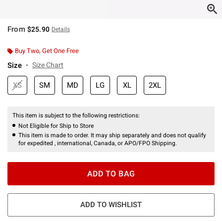
From
$25.90
Details
Buy Two, Get One Free
Size
Size Chart
XS
SM
MD
LG
XL
2XL
This item is subject to the following restrictions:
Not Eligible for Ship to Store
This item is made to order. It may ship separately and does not qualify
for expedited , international, Canada, or APO/FPO Shipping.
ADD TO BAG
ADD TO WISHLIST