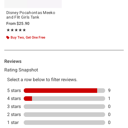
Disney Pocahontas Meeko
and Flit Girls Tank
From
$25.90
Rating, 4.9 out of 5
★★★★★
★★★★★
Buy Two, Get One Free