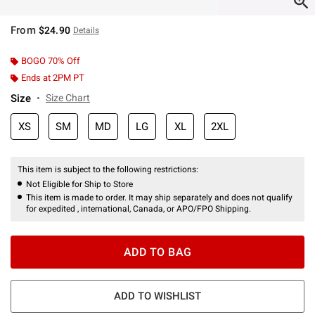
From
$24.90
Details
BOGO 70% Off
Ends at 2PM PT
Size
Size Chart
XS
SM
MD
LG
XL
2XL
This item is subject to the following restrictions:
Not Eligible for Ship to Store
This item is made to order. It may ship separately and does not qualify
for expedited , international, Canada, or APO/FPO Shipping.
ADD TO BAG
ADD TO WISHLIST