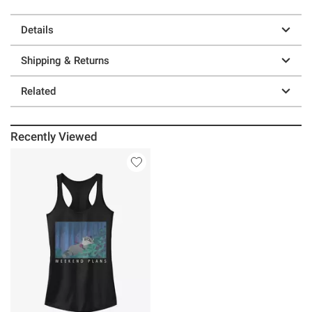
Details
Shipping & Returns
Related
Recently Viewed