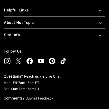
Helpful Links
About Hot Topic
Site Info
Follow Us
Questions?
Reach us via
Live Chat
Monday To Friday: 7 AM To 5 PM Pacific Time
Mon - Fri: 7am - 5pm PT
Saturday To Sunday: 7 AM To 5 PM Pacific Ti
Sat - Sun: 7am - 5pm PT
Comments?
Submit Feedback