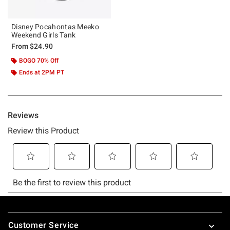
Disney Pocahontas Meeko
Weekend Girls Tank
From
$24.90
BOGO 70% Off
Ends at 2PM PT
Footer
Customer Service