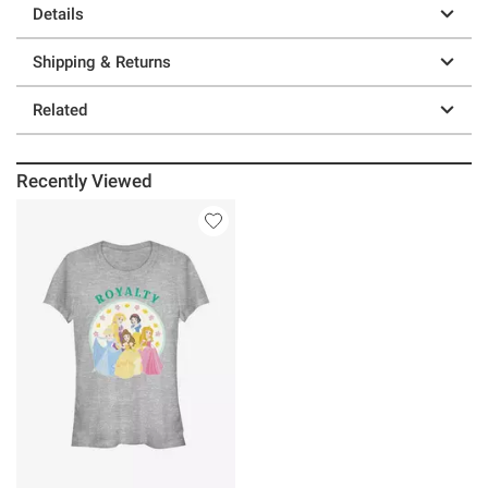
Details
Shipping & Returns
Related
Recently Viewed