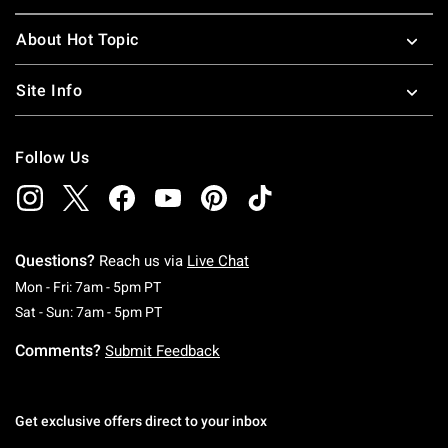
About Hot Topic
Site Info
Follow Us
Questions?
Reach us via
Live Chat
Monday To Friday: 7 AM To 5 PM Pacific Time
Mon - Fri: 7am - 5pm PT
Saturday To Sunday: 7 AM To 5 PM Pacific Ti
Sat - Sun: 7am - 5pm PT
Comments?
Submit Feedback
Get exclusive offers direct to your inbox