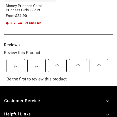
Disney Princess Chibi
Princess Girls T-Shirt
From
$24.90
Buy Two, Get One Free
Footer
Customer Service
Helpful Links