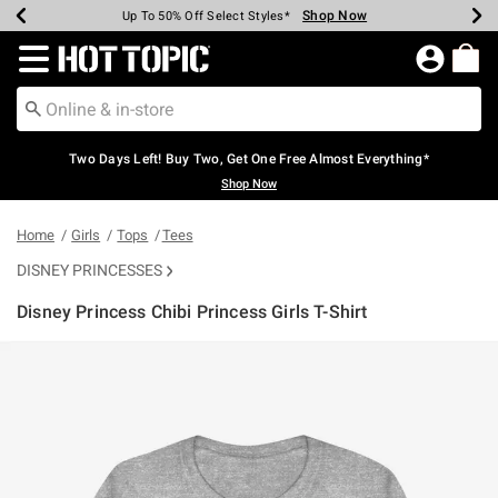
Shop Now
Shop Now
Shop Now
Shop Now
Shop Now
Shop Now
Earn Hot Cash Every $40 Spent*
Up To 50% Off Select Styles*
Up To 40% Off Backpacks*
Up To 60% Off Clearance*
Free Shipping Over $75*
Free Pickup In-Store*
Redirect to Hot Topic Home Page
Two Days Left! Buy Two, Get One Free Almost Everything*
Shop Now
Home
Girls
Tops
Tees
DISNEY PRINCESSES
Disney Princess Chibi Princess Girls T-Shirt
4.2 out of 5 Customer Rating