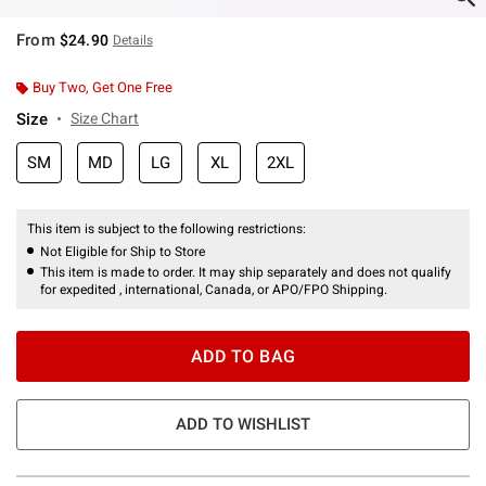
From
$24.90
Details
Buy Two, Get One Free
Size
Size Chart
SM
MD
LG
XL
2XL
This item is subject to the following restrictions:
Not Eligible for Ship to Store
This item is made to order. It may ship separately and does not qualify
for expedited , international, Canada, or APO/FPO Shipping.
ADD TO BAG
ADD TO WISHLIST