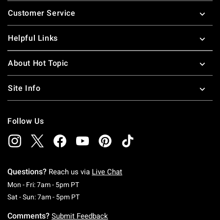
Footer
Customer Service
Helpful Links
About Hot Topic
Site Info
Follow Us
Questions?
Reach us via
Live Chat
Monday To Friday: 7 AM To 5 PM Pacific Time
Mon - Fri: 7am - 5pm PT
Saturday To Sunday: 7 AM To 5 PM Pacific Ti
Sat - Sun: 7am - 5pm PT
Comments?
Submit Feedback