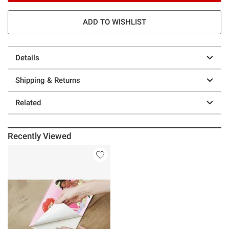
ADD TO WISHLIST
Details
Shipping & Returns
Related
Recently Viewed