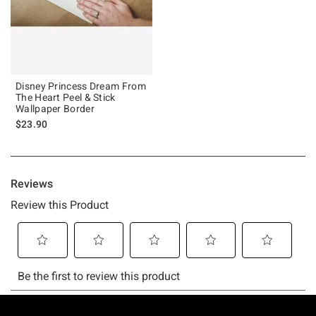
Disney Princess Dream From
The Heart Peel & Stick
Wallpaper Border
$23.90