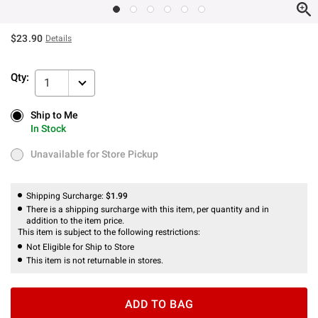
$23.90
Details
Qty:
1
Ship to Me
Ship to Me
In Stock
In Stock
Unavailable for Store Pickup
Unavailable for Store Pickup
Shipping Surcharge:
$1.99
There is a shipping surcharge with this item, per quantity and in
addition to the item price.
This item is subject to the following restrictions:
Not Eligible for Ship to Store
This item is not returnable in stores.
ADD TO BAG