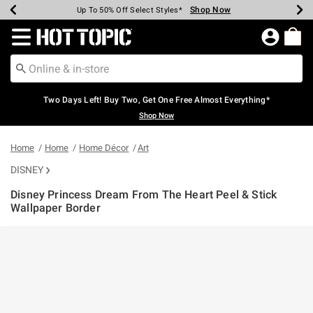
Shop Now
Shop Now
Shop Now
Shop Now
Shop Now
Shop Now
Earn Hot Cash Every $40 Spent*
Up To 50% Off Select Styles*
Up To 40% Off Backpacks*
Up To 60% Off Clearance*
Free Shipping Over $75*
Free Pickup In-Store*
Redirect to Hot Topic Home Page
Two Days Left! Buy Two, Get One Free Almost Everything*
Shop Now
Home
Home
Home Décor
Art
DISNEY
Disney Princess Dream From The Heart Peel & Stick
Wallpaper Border
5 out of 5 Customer Rating