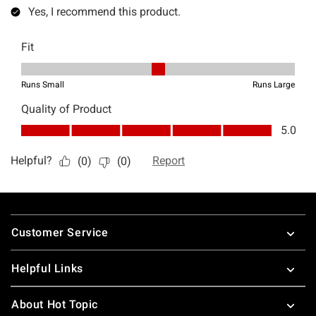
Footer
Customer Service
Helpful Links
About Hot Topic