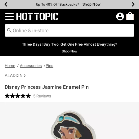
Shop Now
Shop Now
Shop Now
Shop Now
Shop Now
Shop Now
Earn Hot Cash Every $40 Spent*
Up To 50% Off Select Styles*
Up To 40% Off Backpacks*
Up To 60% Off Clearance*
Free Shipping Over $75*
Free Pickup In-Store*
Redirect to Hot Topic Home Page
Three Days! Buy Two, Get One Free Almost Everything*
Shop Now
Home
Accessories
Pins
ALADDIN
Disney Princess Jasmine Enamel Pin
3.7 out of 5 Customer Rating
5 Reviews
Read
5
Reviews.
Same
page
link.