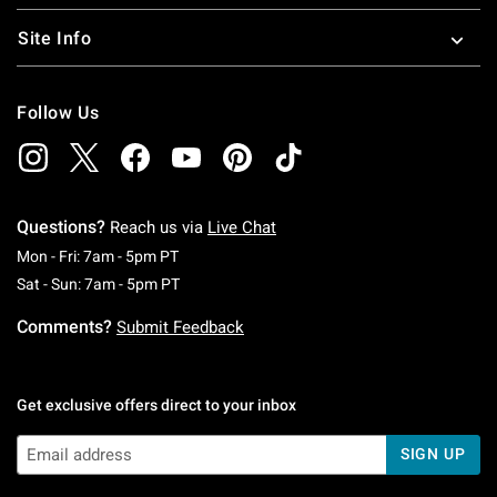
Site Info
Follow Us
Questions?
Reach us via
Live Chat
Monday To Friday: 7 AM To 5 PM Pacific Time
Mon - Fri: 7am - 5pm PT
Saturday To Sunday: 7 AM To 5 PM Pacific Ti
Sat - Sun: 7am - 5pm PT
Comments?
Submit Feedback
Get exclusive offers direct to your inbox
SIGN UP