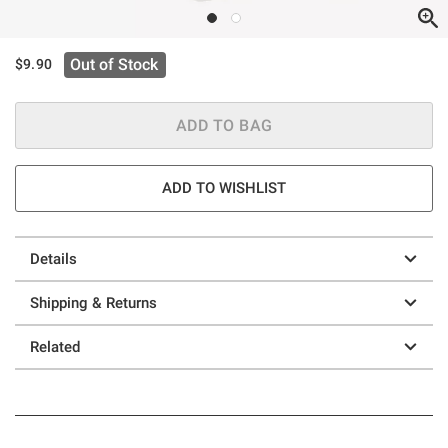
Out of Stock
$9.90
ADD TO BAG
ADD TO WISHLIST
Details
Shipping & Returns
Related