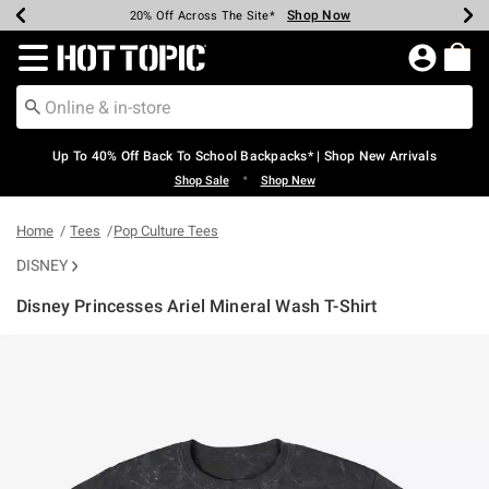
Shop Now
Shop Now
Shop Now
Shop Now
Shop Now
Shop Now
Earn Hot Cash Every $40 Spent*
Up To 50% Off Select Styles*
Up To 60% Off Clearance*
20% Off Across The Site*
Free Shipping Over $75*
Free Pickup In-Store*
Redirect to Hot Topic Home Page
Up To 40% Off Back To School Backpacks* | Shop New Arrivals
•
Shop Sale
Shop New
Home
Tees
Pop Culture Tees
DISNEY
Disney Princesses Ariel Mineral Wash T-Shirt
4 out of 5 Customer Rating