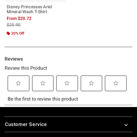
Disney Princesses Ariel
Mineral Wash T-Shirt
From
$20.72
is sales price, the original price is
$25.90
20% Off
Footer
Customer Service