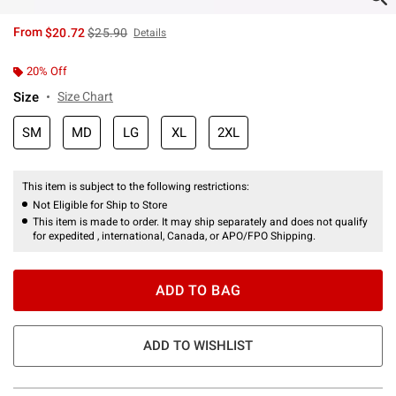
is sales price, the original price is
From
$20.72
$25.90
Details
20% Off
Size
Size Chart
SM
MD
LG
XL
2XL
This item is subject to the following restrictions:
Not Eligible for Ship to Store
This item is made to order. It may ship separately and does not qualify
for expedited , international, Canada, or APO/FPO Shipping.
ADD TO BAG
ADD TO WISHLIST