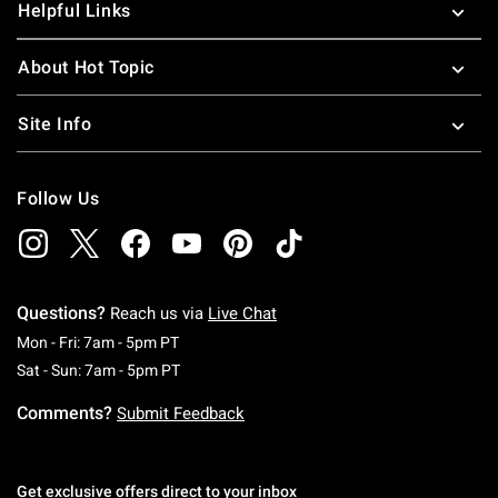
Helpful Links
About Hot Topic
Site Info
Follow Us
Questions?
Reach us via
Live Chat
Monday To Friday: 7 AM To 5 PM Pacific Time
Mon - Fri: 7am - 5pm PT
Saturday To Sunday: 7 AM To 5 PM Pacific Ti
Sat - Sun: 7am - 5pm PT
Comments?
Submit Feedback
Get exclusive offers direct to your inbox