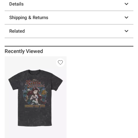
Details
Shipping & Returns
Related
Recently Viewed