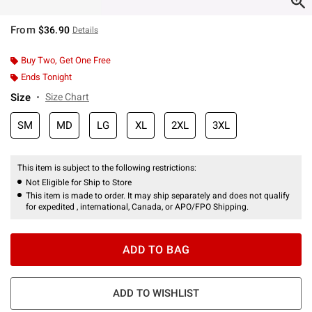
From
$36.90
Details
Buy Two, Get One Free
Ends Tonight
Size
Size Chart
SM
MD
LG
XL
2XL
3XL
This item is subject to the following restrictions:
Not Eligible for Ship to Store
This item is made to order. It may ship separately and does not qualify
for expedited , international, Canada, or APO/FPO Shipping.
ADD TO BAG
ADD TO WISHLIST