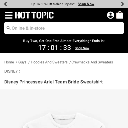
Shop Now
Shop Now
Shop Now
Shop Now
Shop Now
Shop Now
Earn Hot Cash Every $40 Spent*
Up To 50% Off Select Styles*
Up To 40% Off Backpacks*
Up To 60% Off Clearance*
Free Shipping Over $75*
Free Pickup In-Store*
Redirect to Hot Topic Home Page
Buy Two, Get One Free Almost Everything* Ends In:
17
:
01
:
32
Shop Now
Home
Guys
Hoodies And Sweaters
Crewnecks And Sweaters
DISNEY
Disney Princesses Ariel Team Bride Sweatshirt
5 out of 5 Customer Rating