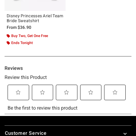
Disney Princesses Ariel Team
Bride Sweatshirt
From
$36.90
Buy Two, Get One Free
Ends Tonight
Footer
Customer Service