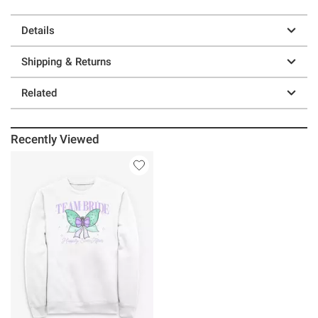
Details
Shipping & Returns
Related
Recently Viewed