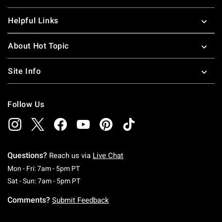
Helpful Links
About Hot Topic
Site Info
Follow Us
Questions?
Reach us via
Live Chat
Monday To Friday: 7 AM To 5 PM Pacific Time
Mon - Fri: 7am - 5pm PT
Saturday To Sunday: 7 AM To 5 PM Pacific Ti
Sat - Sun: 7am - 5pm PT
Comments?
Submit Feedback