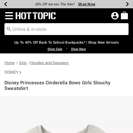
Shop Now
Shop Now
Shop Now
Shop Now
Shop Now
Shop Now
Earn Hot Cash Every $40 Spent*
Up To 50% Off Select Styles*
Up To 60% Off Clearance*
20% Off Across The Site*
Free Shipping Over $75*
Free Pickup In-Store*
Redirect to Hot Topic Home Page
Up To 40% Off Back To School Backpacks* | Shop New Arrivals
•
Shop Sale
Shop New
Home
Girls
Hoodies And Sweaters
DISNEY
Disney Princesses Cinderella Bows Girls Slouchy
Sweatshirt
5 out of 5 Customer Rating