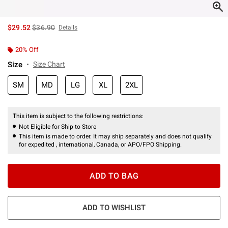
is sales price, the original price is
$29.52
$36.90
Details
20% Off
Size
Size Chart
SM
MD
LG
XL
2XL
This item is subject to the following restrictions:
Not Eligible for Ship to Store
This item is made to order. It may ship separately and does not qualify
for expedited , international, Canada, or APO/FPO Shipping.
ADD TO BAG
ADD TO WISHLIST