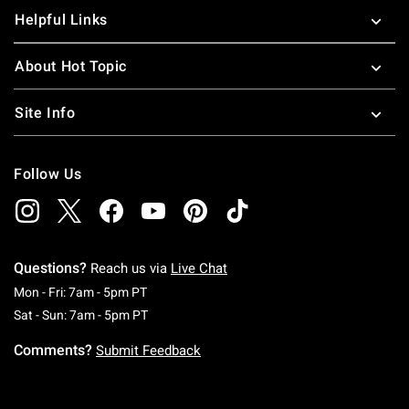
Helpful Links
About Hot Topic
Site Info
Follow Us
Questions?
Reach us via
Live Chat
Monday To Friday: 7 AM To 5 PM Pacific Time
Mon - Fri: 7am - 5pm PT
Saturday To Sunday: 7 AM To 5 PM Pacific Ti
Sat - Sun: 7am - 5pm PT
Comments?
Submit Feedback