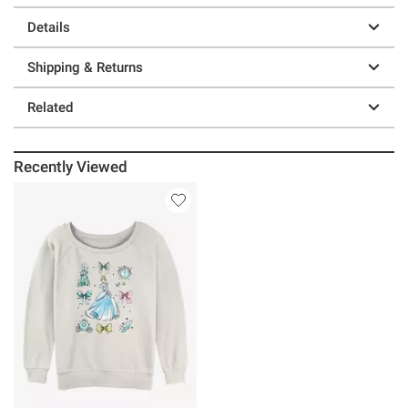
Details
Shipping & Returns
Related
Recently Viewed