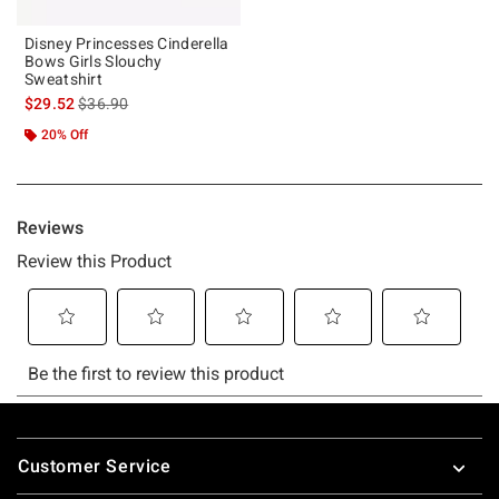
Disney Princesses Cinderella
Bows Girls Slouchy
Sweatshirt
is sales price, the original price is
$29.52
$36.90
20% Off
Footer
Customer Service