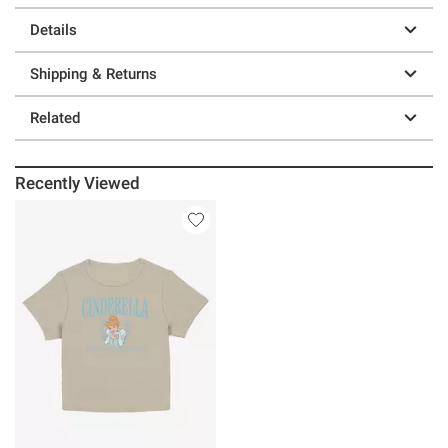
Details
Shipping & Returns
Related
Recently Viewed