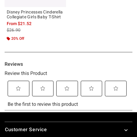
Disney Princesses Cinderella
Collegiate Girls Baby T-Shirt
From
$21.52
is sales price, the original price is
$26.90
20% Off
Footer
Customer Service