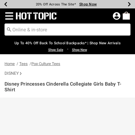
Shop Now
Shop Now
Shop Now
Shop Now
Shop Now
Shop Now
Earn Hot Cash Every $40 Spent*
Up To 50% Off Select Styles*
Up To 60% Off Clearance*
20% Off Across The Site*
Free Shipping Over $75*
Free Pickup In-Store*
Redirect to Hot Topic Home Page
Up To 40% Off Back To School Backpacks* | Shop New Arrivals
•
Shop Sale
Shop New
Home
Tees
Pop Culture Tees
DISNEY
Disney Princesses Cinderella Collegiate Girls Baby T-
Shirt
3.7 out of 5 Customer Rating