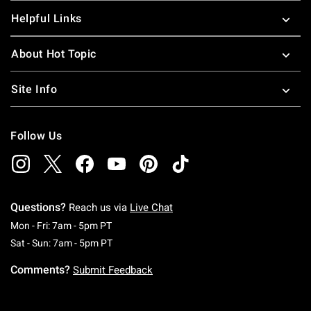
Helpful Links
About Hot Topic
Site Info
Follow Us
Questions?
Reach us via
Live Chat
Monday To Friday: 7 AM To 5 PM Pacific Time
Mon - Fri: 7am - 5pm PT
Saturday To Sunday: 7 AM To 5 PM Pacific Ti
Sat - Sun: 7am - 5pm PT
Comments?
Submit Feedback