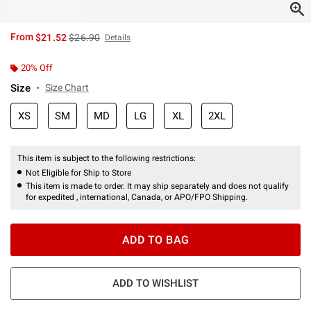
is sales price, the original price is
From
$21.52
$26.90
Details
20% Off
Size
Size Chart
XS
SM
MD
LG
XL
2XL
This item is subject to the following restrictions:
Not Eligible for Ship to Store
This item is made to order. It may ship separately and does not qualify
for expedited , international, Canada, or APO/FPO Shipping.
ADD TO BAG
ADD TO WISHLIST