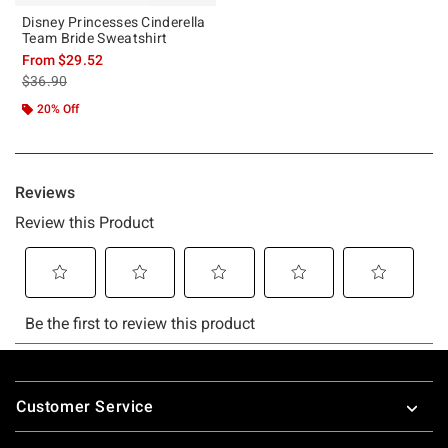
Disney Princesses Cinderella
Team Bride Sweatshirt
From
$29.52
is sales price, the original price is
$36.90
20% Off
Footer
Customer Service