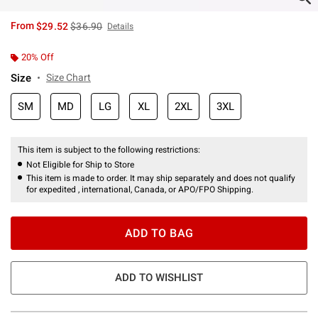
is sales price, the original price is
From
$29.52
$36.90
Details
20% Off
Size
Size Chart
SM
MD
LG
XL
2XL
3XL
This item is subject to the following restrictions:
Not Eligible for Ship to Store
This item is made to order. It may ship separately and does not qualify
for expedited , international, Canada, or APO/FPO Shipping.
ADD TO BAG
ADD TO WISHLIST