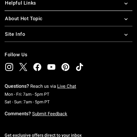
Helpful Links
About Hot Topic
Site Info
Follow Us
Questions?
Reach us via
Live Chat
Monday To Friday: 7 AM To 5 PM Pacific Time
Mon - Fri: 7am - 5pm PT
Saturday To Sunday: 7 AM To 5 PM Pacific Ti
Sat - Sun: 7am - 5pm PT
Comments?
Submit Feedback
Get exclusive offers direct to your inbox