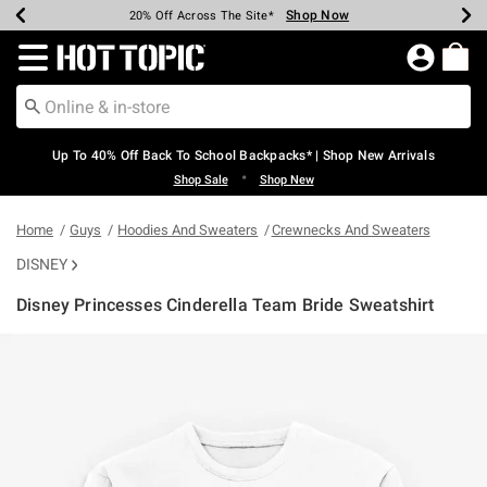
Shop Now
Shop Now
Shop Now
Shop Now
Shop Now
Shop Now
Earn Hot Cash Every $40 Spent*
Up To 50% Off Select Styles*
Up To 60% Off Clearance*
20% Off Across The Site*
Free Shipping Over $75*
Free Pickup In-Store*
Redirect to Hot Topic Home Page
Up To 40% Off Back To School Backpacks* | Shop New Arrivals
•
Shop Sale
Shop New
Home
Guys
Hoodies And Sweaters
Crewnecks And Sweaters
DISNEY
Disney Princesses Cinderella Team Bride Sweatshirt
5 out of 5 Customer Rating