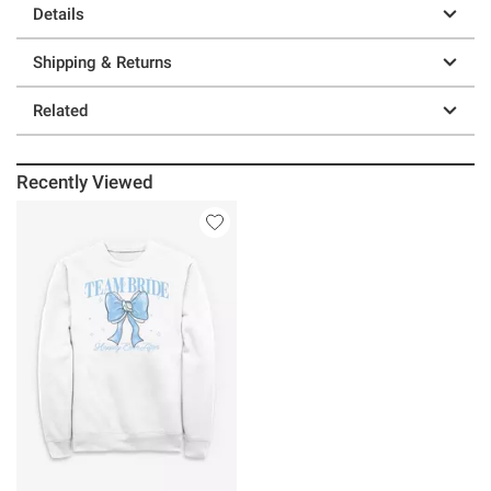
Details
Shipping & Returns
Related
Recently Viewed