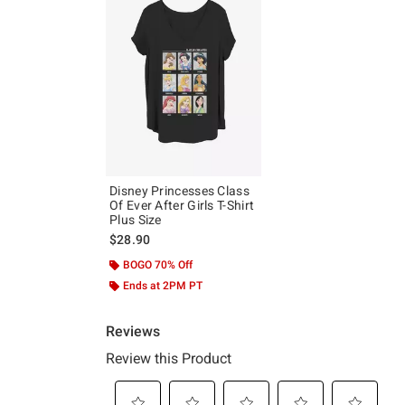
Disney Princesses Class
Of Ever After Girls T-Shirt
Plus Size
$28.90
BOGO 70% Off
Ends at 2PM PT