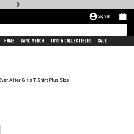
Sign In
Home
Band Merch
Toys & Collectibles
Sale
ver After Girls T-Shirt Plus Size