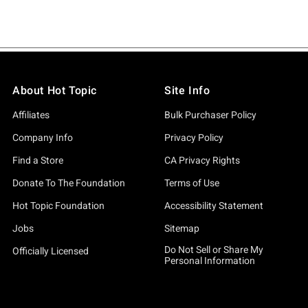
About Hot Topic
Site Info
Affiliates
Bulk Purchaser Policy
Company Info
Privacy Policy
Find a Store
CA Privacy Rights
Donate To The Foundation
Terms of Use
Hot Topic Foundation
Accessibility Statement
Jobs
Sitemap
Do Not Sell or Share My
Officially Licensed
Personal Information