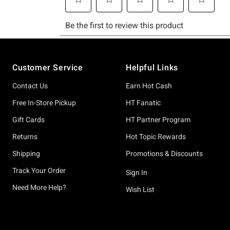
Footer
Customer Service
Helpful Links
Contact Us
Earn Hot Cash
Free In-Store Pickup
HT Fanatic
Gift Cards
HT Partner Program
Returns
Hot Topic Rewards
Shipping
Promotions & Discounts
Track Your Order
Sign In
Need More Help?
Wish List