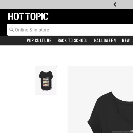
Redirect to Hot Topic Home Page
Pop Culture
Back To School
Halloween
New