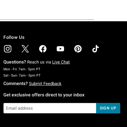
Follow Us
Questions?
Reach us via
Live Chat
Monday To Friday: 7 AM To 5 PM Pacific Time
Mon - Fri: 7am - 5pm PT
Saturday To Sunday: 7 AM To 5 PM Pacific Time
Sat - Sun: 7am - 5pm PT
Comments?
Submit Feedback
Get exclusive offers direct to your inbox
SIGN UP