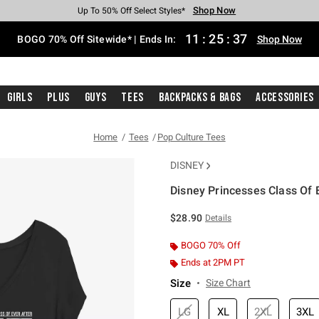
Shop Now
Shop Now
Shop Now
Shop Now
Shop Now
Shop Now
Free Shipping With $75 Purchase*
Earn Hot Cash Every $40 Spent*
Up To 50% Off Select Styles*
Up To 40% Off Backpacks*
Up To 60% Off Clearance*
Free Pickup In-Store*
11
:
25
:
37
BOGO 70% Off Sitewide* | Ends In:
Shop Now
Girls
Plus
Guys
Tees
Backpacks & Bags
Accessories
Home
Tees
Pop Culture Tees
DISNEY
Disney Princesses Class Of E
3.5 out of 5 Customer Rating
$28.90
Details
BOGO 70% Off
Ends at 2PM PT
Size
Size Chart
LG
XL
2XL
3XL