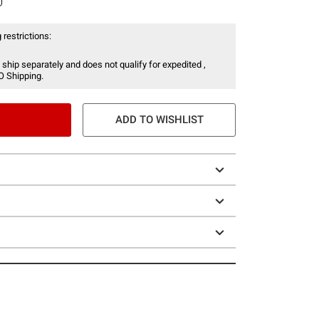
 restrictions:
 ship separately and does not qualify for expedited ,
O Shipping.
ADD TO WISHLIST