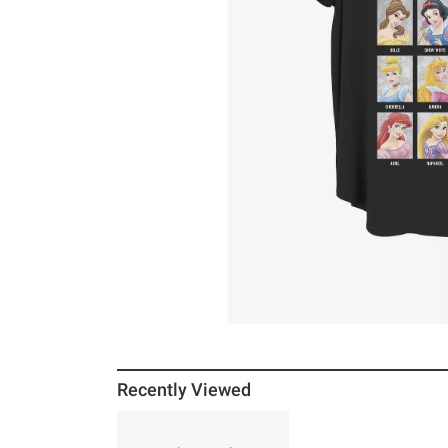
Recently Viewed