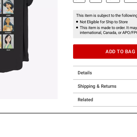
This item is subject to the following
Not Eligible for Ship to Store
This item is made to order. It may
international, Canada, or APO/FP
ADD TO BAG
Details
Shipping & Returns
Related