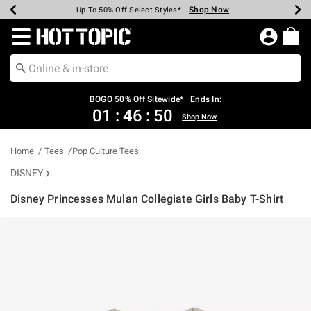
Shop Now
Shop Now
Shop Now
Shop Now
Shop Now
Shop Now
Earn Hot Cash Every $40 Spent*
Up To 50% Off Select Styles*
Up To 40% Off Backpacks*
Up To 60% Off Clearance*
Free Shipping Over $75*
Free Pickup In-Store*
Redirect to Hot Topic Home Page
BOGO 50% Off Sitewide* | Ends In:
01
:
46
:
50
Shop Now
Home
Tees
Pop Culture Tees
DISNEY
Disney Princesses Mulan Collegiate Girls Baby T-Shirt
5 out of 5 Customer Rating