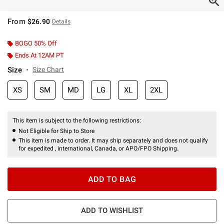
From
$26.90
Details
BOGO 50% Off
Ends At 12AM PT
Size
Size Chart
XS
SM
MD
LG
XL
2XL
This item is subject to the following restrictions:
Not Eligible for Ship to Store
This item is made to order. It may ship separately and does not qualify
for expedited , international, Canada, or APO/FPO Shipping.
ADD TO BAG
ADD TO WISHLIST