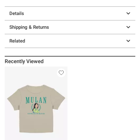
Details
Shipping & Returns
Related
Recently Viewed