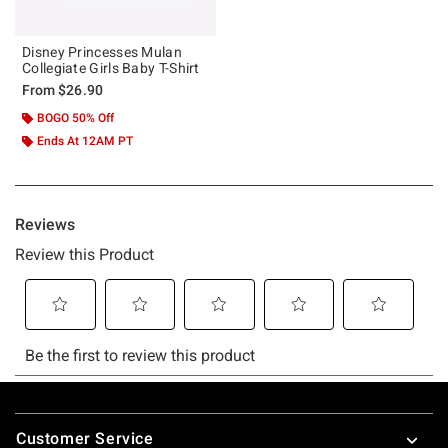
Disney Princesses Mulan
Collegiate Girls Baby T-Shirt
From
$26.90
BOGO 50% Off
Ends At 12AM PT
Footer
Customer Service