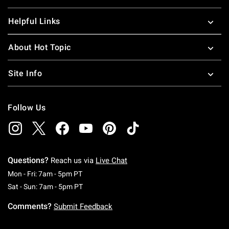
Helpful Links
About Hot Topic
Site Info
Follow Us
Questions?
Reach us via
Live Chat
Monday To Friday: 7 AM To 5 PM Pacific Time
Mon - Fri: 7am - 5pm PT
Saturday To Sunday: 7 AM To 5 PM Pacific Ti
Sat - Sun: 7am - 5pm PT
Comments?
Submit Feedback