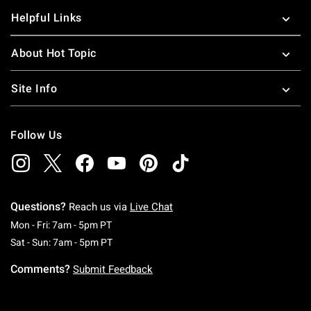
Helpful Links
About Hot Topic
Site Info
Follow Us
Questions?
Reach us via
Live Chat
Monday To Friday: 7 AM To 5 PM Pacific Time
Mon - Fri: 7am - 5pm PT
Saturday To Sunday: 7 AM To 5 PM Pacific Ti
Sat - Sun: 7am - 5pm PT
Comments?
Submit Feedback