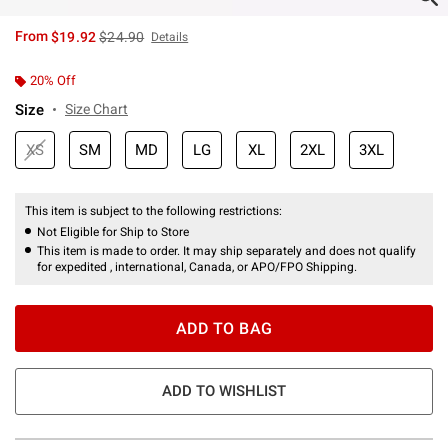
is sales price, the original price is
From
$19.92
$24.90
Details
20% Off
Size
Size Chart
XS
SM
MD
LG
XL
2XL
3XL
This item is subject to the following restrictions:
Not Eligible for Ship to Store
This item is made to order. It may ship separately and does not qualify
for expedited , international, Canada, or APO/FPO Shipping.
ADD TO BAG
ADD TO WISHLIST