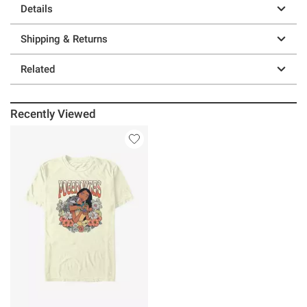
Details
Shipping & Returns
Related
Recently Viewed