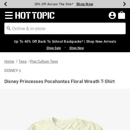
Shop Now
Shop Now
Shop Now
Shop Now
Shop Now
Shop Now
Earn Hot Cash Every $40 Spent*
Up To 50% Off Select Styles*
Up To 60% Off Clearance*
20% Off Across The Site*
Free Shipping Over $75*
Free Pickup In-Store*
Redirect to Hot Topic Home Page
Up To 40% Off Back To School Backpacks* | Shop New Arrivals
•
Shop Sale
Shop New
Home
Tees
Pop Culture Tees
DISNEY
Disney Princesses Pocahontas Floral Wreath T-Shirt
5 out of 5 Customer Rating