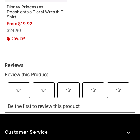
Disney Princesses
Pocahontas Floral Wreath T-
Shirt
From
$19.92
is sales price, the original price is
$24.90
20% Off
Footer
Customer Service