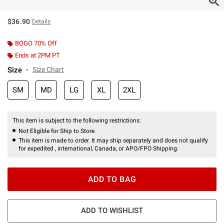
$36.90
Details
BOGO 70% Off
Ends at 2PM PT
Size
Size Chart
SM
MD
LG
XL
2XL
This item is subject to the following restrictions:
Not Eligible for Ship to Store
This item is made to order. It may ship separately and does not qualify
for expedited , international, Canada, or APO/FPO Shipping.
ADD TO BAG
ADD TO WISHLIST