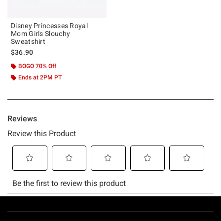
Disney Princesses Royal
Mom Girls Slouchy
Sweatshirt
$36.90
BOGO 70% Off
Ends at 2PM PT
Footer