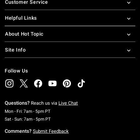
Customer Service
Helpful Links
About Hot Topic
Site Info
Follow Us
Questions?
Reach us via
Live Chat
Monday To Friday: 7 AM To 5 PM Pacific Time
Mon - Fri: 7am - 5pm PT
Saturday To Sunday: 7 AM To 5 PM Pacific Ti
Sat - Sun: 7am - 5pm PT
Comments?
Submit Feedback