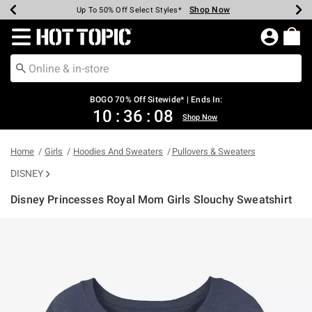
Shop Now
Shop Now
Shop Now
Shop Now
Shop Now
Shop Now
Earn Hot Cash Every $40 Spent*
Up To 50% Off Select Styles*
Up To 40% Off Backpacks*
Up To 60% Off Clearance*
Free Shipping Over $75*
Free Pickup In-Store*
Redirect to Hot Topic Home Page
BOGO 70% Off Sitewide* | Ends In:
10
:
36
:
08
Shop Now
Home
Girls
Hoodies And Sweaters
Pullovers & Sweaters
DISNEY
Disney Princesses Royal Mom Girls Slouchy Sweatshirt
5 out of 5 Customer Rating