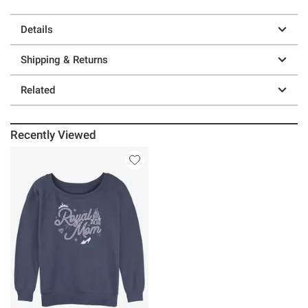
Details
Shipping & Returns
Related
Recently Viewed