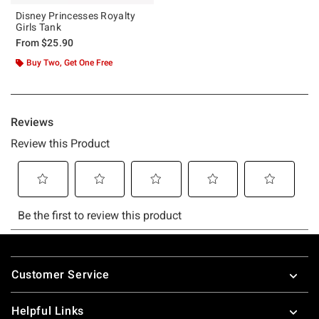
Disney Princesses Royalty
Girls Tank
From
$25.90
Buy Two, Get One Free
Footer
Customer Service
Helpful Links