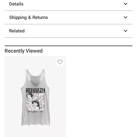
Details
Shipping & Returns
Related
Recently Viewed