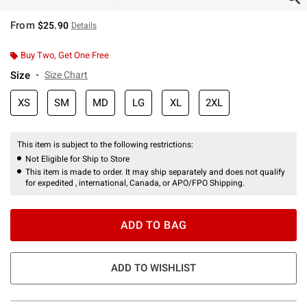
From
$25.90
Details
Buy Two, Get One Free
Size
Size Chart
XS
SM
MD
LG
XL
2XL
This item is subject to the following restrictions:
Not Eligible for Ship to Store
This item is made to order. It may ship separately and does not qualify
for expedited , international, Canada, or APO/FPO Shipping.
ADD TO BAG
ADD TO WISHLIST