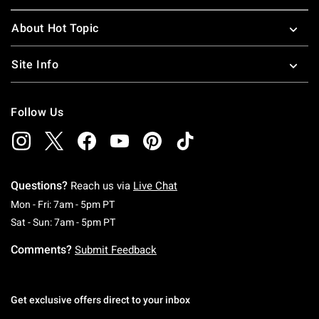
About Hot Topic
Site Info
Follow Us
Questions?
Reach us via
Live Chat
Monday To Friday: 7 AM To 5 PM Pacific Time
Mon - Fri: 7am - 5pm PT
Saturday To Sunday: 7 AM To 5 PM Pacific Ti
Sat - Sun: 7am - 5pm PT
Comments?
Submit Feedback
Get exclusive offers direct to your inbox