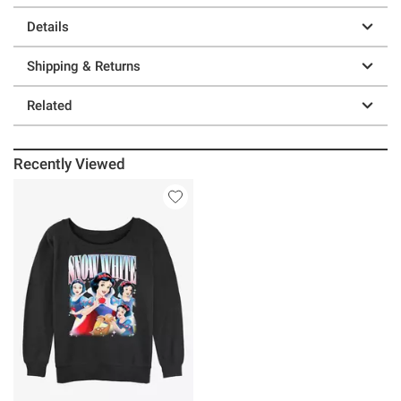
Details
Shipping & Returns
Related
Recently Viewed