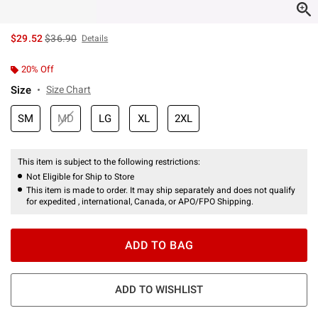
is sales price, the original price is
$29.52
$36.90
Details
20% Off
Size
Size Chart
SM
MD
LG
XL
2XL
This item is subject to the following restrictions:
Not Eligible for Ship to Store
This item is made to order. It may ship separately and does not qualify
for expedited , international, Canada, or APO/FPO Shipping.
ADD TO BAG
ADD TO WISHLIST