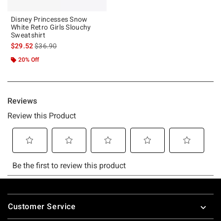
Disney Princesses Snow
White Retro Girls Slouchy
Sweatshirt
is sales price, the original price is
$29.52
$36.90
20% Off
Footer
Customer Service