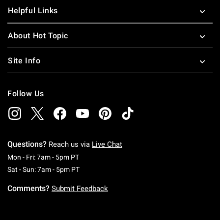
Helpful Links
About Hot Topic
Site Info
Follow Us
Questions?
Reach us via
Live Chat
Monday To Friday: 7 AM To 5 PM Pacific Time
Mon - Fri: 7am - 5pm PT
Saturday To Sunday: 7 AM To 5 PM Pacific Ti
Sat - Sun: 7am - 5pm PT
Comments?
Submit Feedback