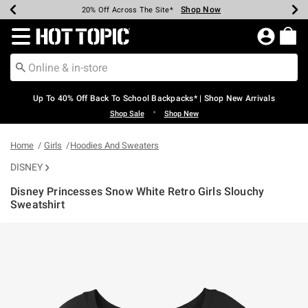
Shop Now
Shop Now
Shop Now
Shop Now
Shop Now
Shop Now
Earn Hot Cash Every $40 Spent*
Up To 50% Off Select Styles*
Up To 60% Off Clearance*
20% Off Across The Site*
Free Shipping Over $75*
Free Pickup In-Store*
Redirect to Hot Topic Home Page
Up To 40% Off Back To School Backpacks* | Shop New Arrivals
•
Shop Sale
Shop New
Home
Girls
Hoodies And Sweaters
DISNEY
Disney Princesses Snow White Retro Girls Slouchy
Sweatshirt
3.5 out of 5 Customer Rating