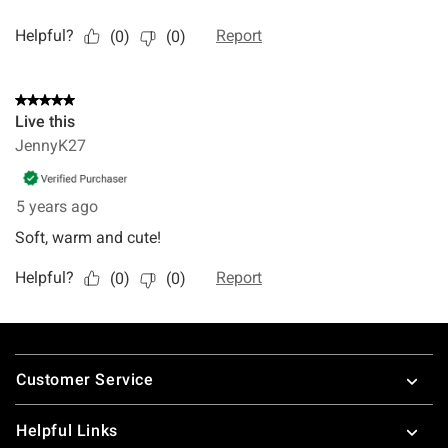
Footer
Customer Service
Helpful Links