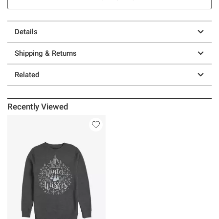
Details
Shipping & Returns
Related
Recently Viewed