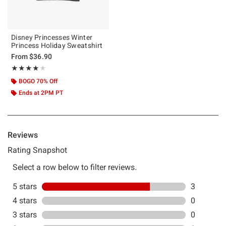
Disney Princesses Winter
Princess Holiday Sweatshirt
From
$36.90
Rating, 4 out of 5
★★★★★
★★★★★
BOGO 70% Off
Ends at 2PM PT