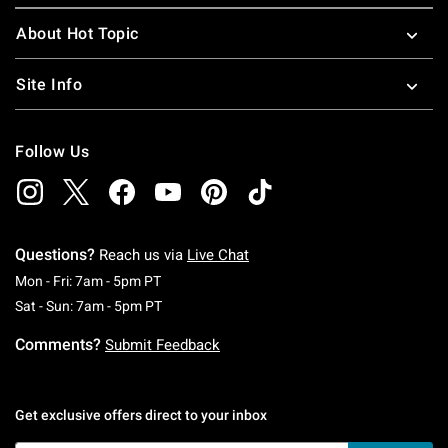
About Hot Topic
Site Info
Follow Us
Questions?
Reach us via
Live Chat
Monday To Friday: 7 AM To 5 PM Pacific Time
Mon - Fri: 7am - 5pm PT
Saturday To Sunday: 7 AM To 5 PM Pacific Ti
Sat - Sun: 7am - 5pm PT
Comments?
Submit Feedback
Get exclusive offers direct to your inbox