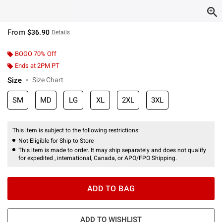
From
$36.90
Details
BOGO 70% Off
Ends at 2PM PT
Size
Size Chart
SM
MD
LG
XL
2XL
3XL
This item is subject to the following restrictions:
Not Eligible for Ship to Store
This item is made to order. It may ship separately and does not qualify
for expedited , international, Canada, or APO/FPO Shipping.
ADD TO BAG
ADD TO WISHLIST