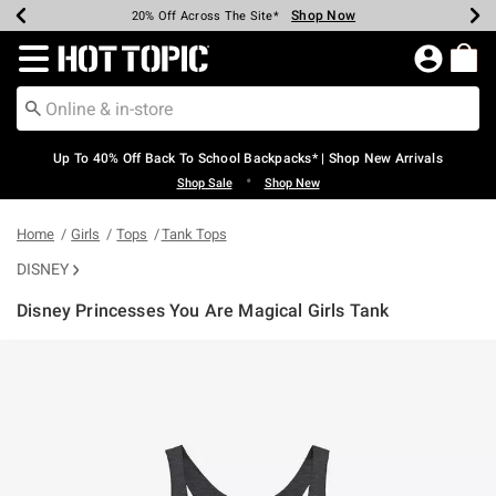
Shop Now
Shop Now
Shop Now
Shop Now
Shop Now
Shop Now
Earn Hot Cash Every $40 Spent*
Up To 50% Off Select Styles*
Up To 60% Off Clearance*
20% Off Across The Site*
Free Shipping Over $75*
Free Pickup In-Store*
Redirect to Hot Topic Home Page
Up To 40% Off Back To School Backpacks* | Shop New Arrivals
•
Shop Sale
Shop New
Home
Girls
Tops
Tank Tops
DISNEY
Disney Princesses You Are Magical Girls Tank
5 out of 5 Customer Rating