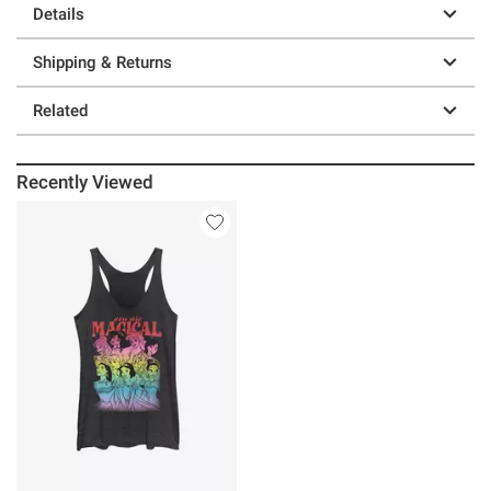
Details
Shipping & Returns
Related
Recently Viewed