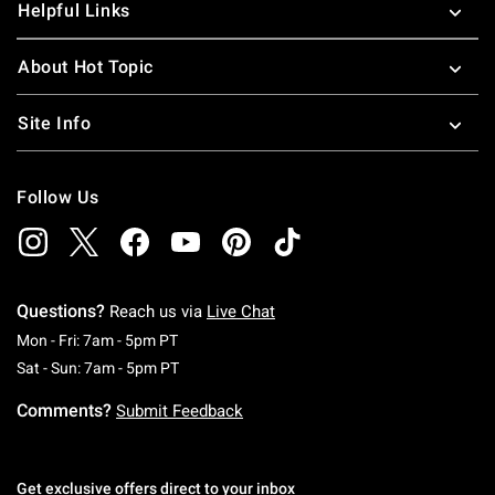
Helpful Links
About Hot Topic
Site Info
Follow Us
Questions?
Reach us via
Live Chat
Monday To Friday: 7 AM To 5 PM Pacific Time
Mon - Fri: 7am - 5pm PT
Saturday To Sunday: 7 AM To 5 PM Pacific Ti
Sat - Sun: 7am - 5pm PT
Comments?
Submit Feedback
Get exclusive offers direct to your inbox