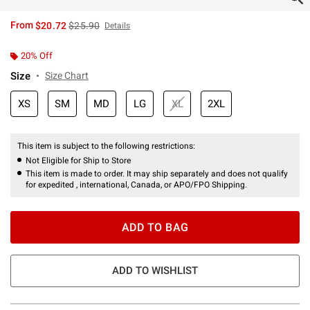
is sales price, the original price is
From
$20.72
$25.90
Details
20% Off
Size
Size Chart
XS
SM
MD
LG
XL
2XL
This item is subject to the following restrictions:
Not Eligible for Ship to Store
This item is made to order. It may ship separately and does not qualify
for expedited , international, Canada, or APO/FPO Shipping.
ADD TO BAG
ADD TO WISHLIST