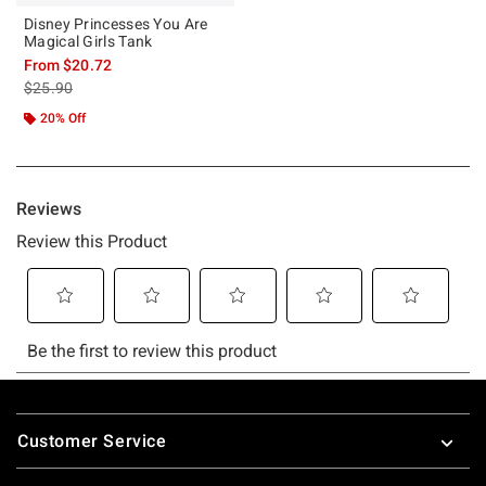
Disney Princesses You Are
Magical Girls Tank
From
$20.72
is sales price, the original price is
$25.90
20% Off
Footer
Customer Service