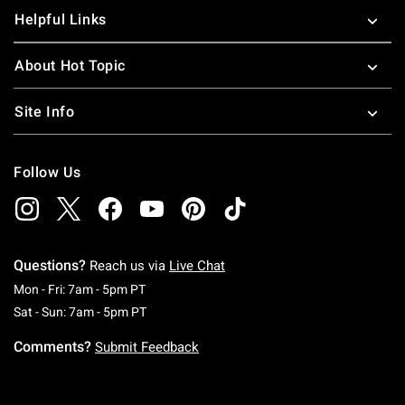
Helpful Links
About Hot Topic
Site Info
Follow Us
Questions?
Reach us via
Live Chat
Monday To Friday: 7 AM To 5 PM Pacific Time
Mon - Fri: 7am - 5pm PT
Saturday To Sunday: 7 AM To 5 PM Pacific Ti
Sat - Sun: 7am - 5pm PT
Comments?
Submit Feedback