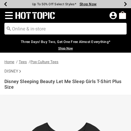
Shop Now
Shop Now
Shop Now
Shop Now
Shop Now
Shop Now
Earn Hot Cash Every $40 Spent*
Up To 50% Off Select Styles*
Up To 40% Off Backpacks*
Up To 60% Off Clearance*
Free Shipping Over $75*
Free Pickup In-Store*
Redirect to Hot Topic Home Page
Three Days! Buy Two, Get One Free Almost Everything*
Shop Now
Home
Tees
Pop Culture Tees
DISNEY
Disney Sleeping Beauty Let Me Sleep Girls T-Shirt Plus
Size
3.4 out of 5 Customer Rating