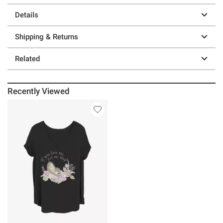
Details
Shipping & Returns
Related
Recently Viewed