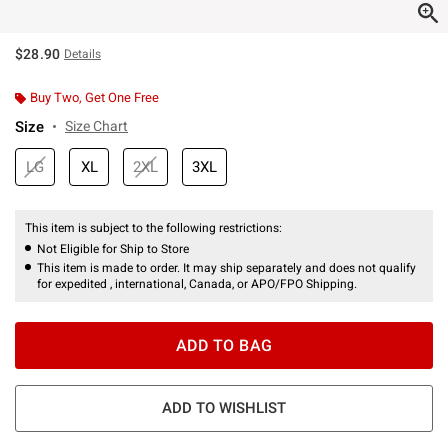
$28.90
Details
Buy Two, Get One Free
Size
Size Chart
LG
XL
2XL
3XL
This item is subject to the following restrictions:
Not Eligible for Ship to Store
This item is made to order. It may ship separately and does not qualify
for expedited , international, Canada, or APO/FPO Shipping.
ADD TO BAG
ADD TO WISHLIST