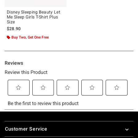
Disney Sleeping Beauty Let
Me Sleep Girls T-Shirt Plus
Size
$28.90
Buy Two, Get One Free
Footer
Customer Service